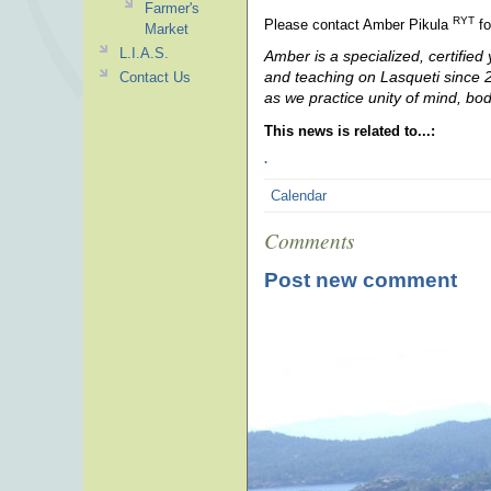
Farmer's
RYT
Please contact Amber Pikula
fo
Market
L.I.A.S.
Amber is a specialized, certified
and teaching on Lasqueti since 20
Contact Us
as we practice unity of mind, bo
This news is related to...:
.
Calendar
Comments
Post new comment