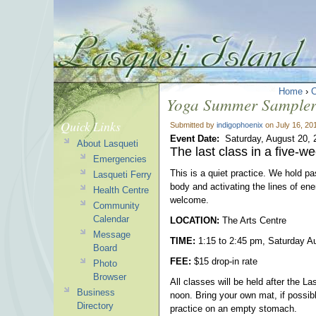
Home
›
Yoga Summer Sampler 
Quick Links
Submitted by
indigophoenix
on July 16, 20
Event Date:
Saturday, August 20, 
About Lasqueti
The last class in a five-w
Emergencies
This is a quiet practice. We hold p
Lasqueti Ferry
body and activating the lines of en
Health Centre
welcome.
Community
Calendar
LOCATION:
The Arts Centre
Message
TIME:
1:15 to 2:45 pm, Saturday A
Board
FEE:
$15 drop-in rate
Photo
Browser
All classes will be held after the L
Business
noon. Bring your own mat, if possib
Directory
practice on an empty stomach.