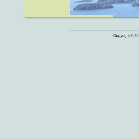
Copyright © 20