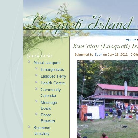
Home
Xwe’etay (Lasqueti) I
Quick Links
Submitted by
Scott
on July 26, 2011 - 7:0
About Lasqueti
Emergencies
Lasqueti Ferry
Health Centre
Community
Calendar
Message
Board
Photo
Browser
Business
Directory