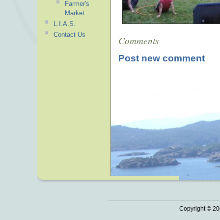
Farmer's
Market
L.I.A.S.
Contact Us
Comments
Post new comment
Copyright © 20