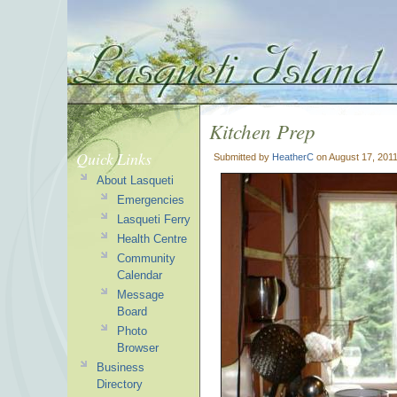
Kitchen Prep
Quick Links
Submitted by
HeatherC
on August 17, 2011
About Lasqueti
Emergencies
Lasqueti Ferry
Health Centre
Community
Calendar
Message
Board
Photo
Browser
Business
Directory