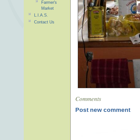
Farmer's
Market
L.I.A.S.
Contact Us
Comments
Post new comment