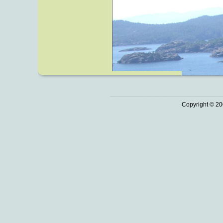
Copyright © 20