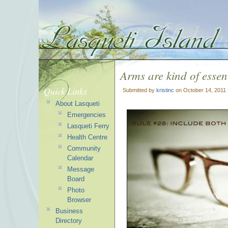
Arms are kind of essent
Quick Links
Submitted by
kristinc
on October 14, 2011 
About Lasqueti
Emergencies
Lasqueti Ferry
Health Centre
Community
Calendar
Message
Board
Photo
Browser
Business
Directory