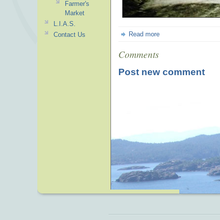
Farmer's
Market
L.I.A.S.
Read more
Contact Us
Comments
Post new comment