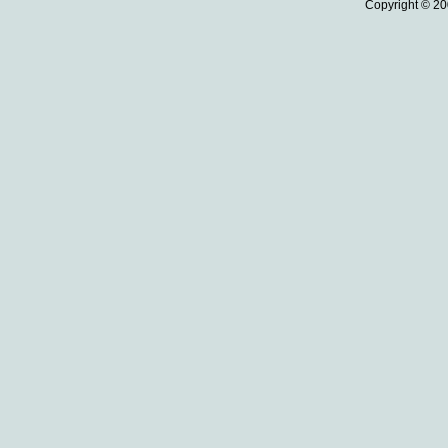
Copyright © 20