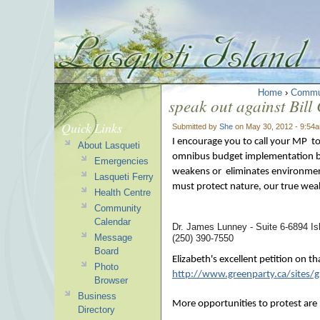
Home
›
Commu
speak out against Bill
Quick Links
Submitted by
She
on May 30, 2012 - 9:54
I encourage you to call your MP t
About Lasqueti
omnibus budget implementation bill
Emergencies
weakens or eliminates environment
Lasqueti Ferry
must protect nature, our true weal
Health Centre
Community
Calendar
Dr. James Lunney - Suite 6-6894 
Message
(250) 390-7550
Board
Elizabeth's excellent petition on t
Photo
http://www.greenparty.ca/sites/gr
Browser
Business
More opportunities to protest are 
Directory