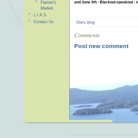
Farmer's
and June 4th - Blackout-speakout - t
Market
L.I.A.S.
Contact Us
She's blog
Comments
Post new comment