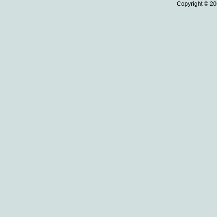
Copyright © 20