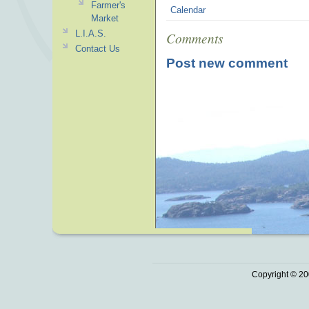
Farmer's
Calendar
Market
L.I.A.S.
Comments
Contact Us
Post new comment
Copyright © 20