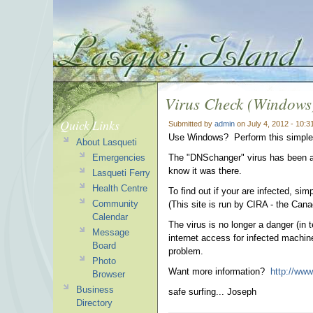
Virus Check (Windows
Quick Links
Submitted by
admin
on July 4, 2012 - 10:
Use Windows? Perform this simple 
About Lasqueti
Emergencies
The "DNSchanger" virus has been aro
know it was there.
Lasqueti Ferry
Health Centre
To find out if your are infected, sim
Community
(This site is run by CIRA - the Cana
Calendar
The virus is no longer a danger (in 
Message
internet access for infected machine
Board
problem.
Photo
Want more information?
http://www
Browser
Business
safe surfing... Joseph
Directory