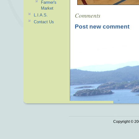
Farmer's
Market
Comments
L.I.A.S.
Contact Us
Post new comment
Copyright © 20