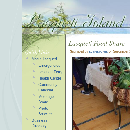
Lasqueti Food Share
Quick Links
Submitted by
scaresothers
on September 2
About Lasqueti
Emergencies
Lasqueti Ferry
Health Centre
Community
Calendar
Message
Board
Photo
Browser
Business
Directory