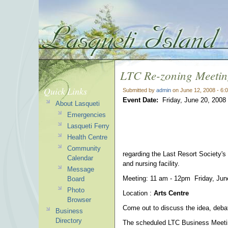
LTC Re-zoning Meeti
Quick Links
Submitted by
admin
on June 12, 2008 - 6:
Event Date:
Friday, June 20, 2008
About Lasqueti
Emergencies
Lasqueti Ferry
Health Centre
Community
regarding the Last Resort Society's 
Calendar
and nursing facility.
Message
Meeting: 11 am - 12pm Friday, Jun
Board
Photo
Location :
Arts Centre
Browser
Come out to discuss the idea, debat
Business
Directory
The scheduled LTC Business Meeting