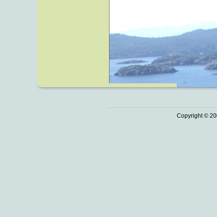
Copyright © 20