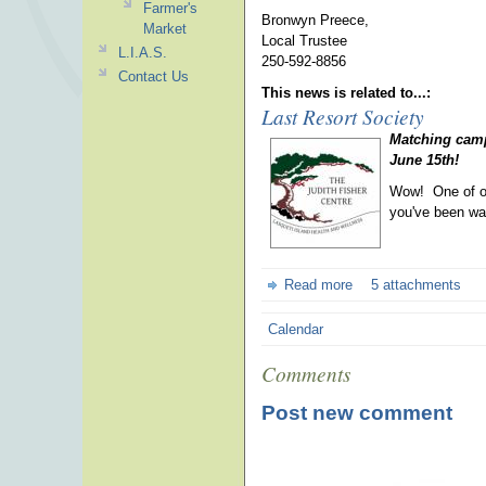
Farmer's
Bronwyn Preece,
Market
Local Trustee
L.I.A.S.
250-592-8856
Contact Us
This news is related to...:
Last Resort Society
Matching camp
June 15th!
Wow! One of ou
you've been wai
Read more
5 attachments
Calendar
Comments
Post new comment