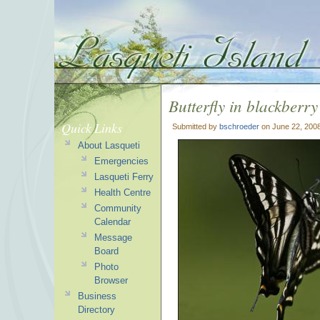
Butterfly in blackberry
Quick Links
Submitted by
bschroeder
on June 22, 200
About Lasqueti
Emergencies
Lasqueti Ferry
Health Centre
Community
Calendar
Message
Board
Photo
Browser
Business
Directory