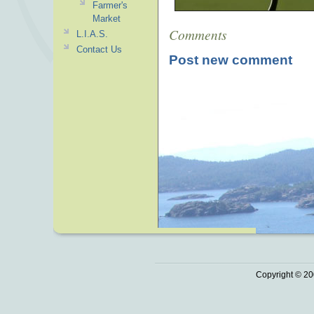
Farmer's
Market
Comments
L.I.A.S.
Contact Us
Post new comment
Copyright © 20