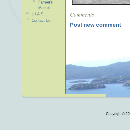
Farmer's
Market
Comments
L.I.A.S.
Contact Us
Post new comment
Copyright © 20