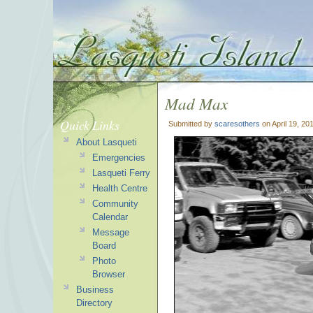
Mad Max
Quick Links
Submitted by
scaresothers
on April 19, 20
About Lasqueti
Emergencies
Lasqueti Ferry
Health Centre
Community
Calendar
Message
Board
Photo
Browser
Business
Directory