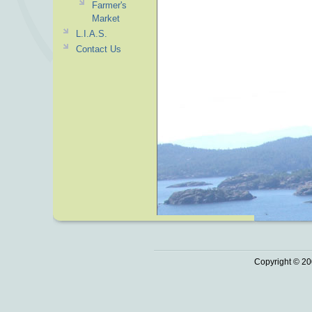
Farmer's
Market
L.I.A.S.
Contact Us
Copyright © 20