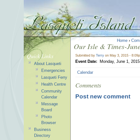
Home
›
Com
Our Isle & Times-June
Quick Links
Submitted by
Terry
on May 3, 2015 - 8:09
Event Date:
Monday, June 1, 2015
About Lasqueti
Emergencies
Calendar
Lasqueti Ferry
Comments
Health Centre
Community
Post new comment
Calendar
Message
Board
Photo
Browser
Business
Directory