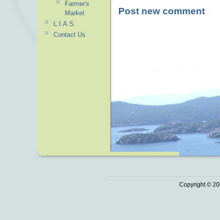
Farmer's
Post new comment
Market
L.I.A.S.
Contact Us
Copyright © 20