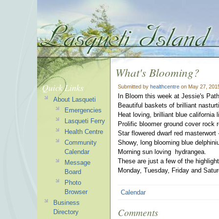
What's Blooming?
Quick Links
Submitted by
healthcentre
on May 27, 201
In Bloom this week at Jessie's Path
About Lasqueti
Beautiful baskets of brilliant nastur
Emergencies
Heat loving, brilliant blue california 
Lasqueti Ferry
Prolific bloomer ground cover rock 
Health Centre
Star flowered dwarf red masterwort -
Community
Showy, long blooming blue delphini
Calendar
Morning sun loving hydrangea.
These are just a few of the highlig
Message
Monday, Tuesday, Friday and Satur
Board
Photo
Browser
Calendar
Business
Comments
Directory