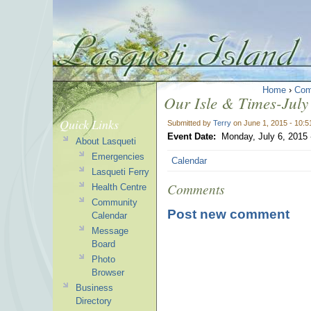
Home
›
Com
Our Isle & Times-July 
Quick Links
Submitted by
Terry
on June 1, 2015 - 10:
Event Date:
Monday, July 6, 2015
About Lasqueti
Emergencies
Calendar
Lasqueti Ferry
Comments
Health Centre
Community
Post new comment
Calendar
Message
Board
Photo
Browser
Business
Directory