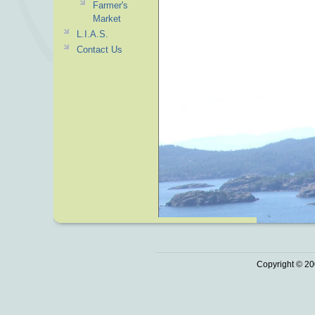
Farmer's
Market
L.I.A.S.
Contact Us
Copyright © 20