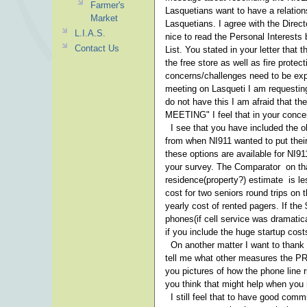
Farmer's
Lasquetians want to have a relation
Market
Lasquetians. I agree with the Direct
L.I.A.S.
nice to read the Personal Interests 
Contact Us
List. You stated in your letter tha
the free store as well as fire prot
concerns/challenges need to be exp
meeting on Lasqueti I am requestin
do not have this I am afraid tha
MEETING" I feel that in your concer
I see that you have included the ol
from when NI911 wanted to put their 
these options are available for NI9
your survey. The Comparator on that
residence(property?) estimate is les
cost for two seniors round trips on t
yearly cost of rented pagers. If the
phones(if cell service was dramatic
if you include the huge startup cost
On another matter I want to thank 
tell me what other measures the PR
you pictures of how the phone line 
you think that might help when you
I still feel that to have good comm