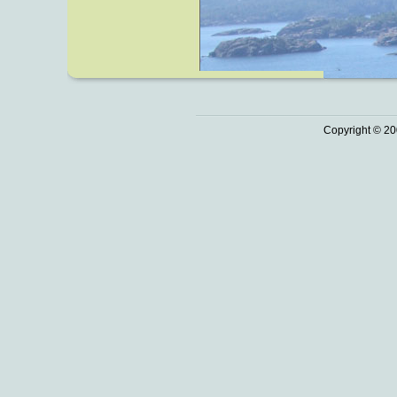
Copyright © 20