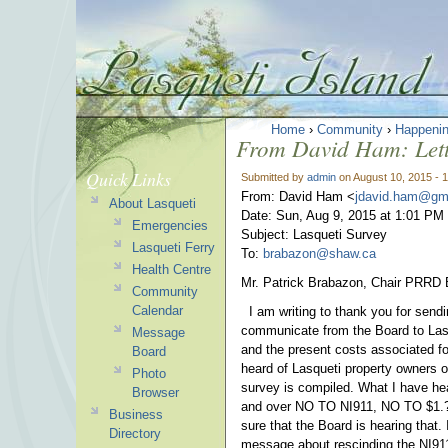
Home
›
Community
›
Happeni
From David Ham: Lett
Quick Links
Submitted by
admin
on August 10, 2015 - 
From: David Ham <
jdavid.ham@gm
About Lasqueti
Date: Sun, Aug 9, 2015 at 1:01 PM
Emergencies
Subject: Lasqueti Survey
Lasqueti Ferry
To:
brabazon@shaw.ca
Health Centre
Mr. Patrick Brabazon, Chair PRRD 
Community
Calendar
I am writing to thank you for sendi
communicate from the Board to Lasq
Message
and the present costs associated fo
Board
heard of Lasqueti property owners o
Photo
survey is compiled. What I have hea
Browser
and over NO TO NI911, NO TO $1
Business
sure that the Board is hearing that. 
Directory
message about rescinding the NI911 b