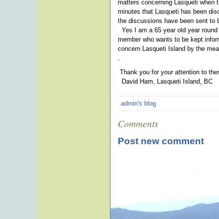
matters concerning Lasqueti when t
minutes that Lasqueti has been dis
the discussions have been sent to L
Yes I am a 65 year old year round 
member who wants to be kept informe
concern Lasqueti Island by the mea
.
Thank you for your attention to th
David Ham, Lasqueti Island, BC
admin's blog
Comments
Post new comment