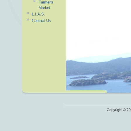
Farmer's
Market
L.I.A.S.
Contact Us
Copyright © 20