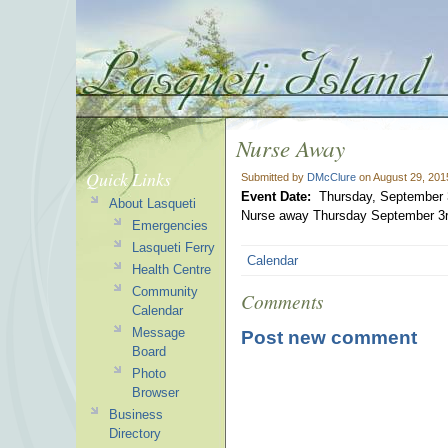
Nurse Away
Quick Links
Submitted by
DMcClure
on August 29, 201
Event Date:
Thursday, September 
About Lasqueti
Nurse away Thursday September 3r
Emergencies
Lasqueti Ferry
Calendar
Health Centre
Community
Comments
Calendar
Message
Post new comment
Board
Photo
Browser
Business
Directory