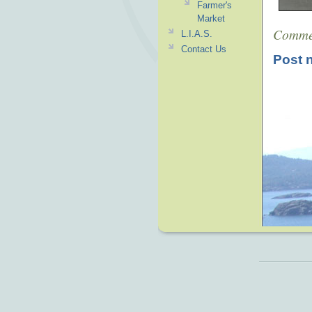
Farmer's
Market
Comme
L.I.A.S.
Contact Us
Post 