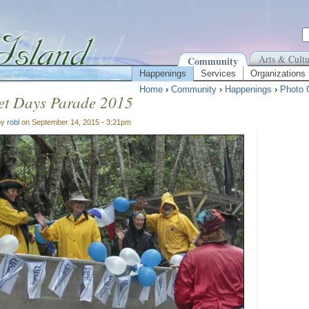
Arts & Cultu
Community
Happenings
Services
Organizations
Home
›
Community
›
Happenings
›
Photo 
et Days Parade 2015
by
robl
on September 14, 2015 - 3:21pm