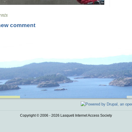
nts
new comment
Copyright © 2006 - 2026 Lasqueti Internet Access Society