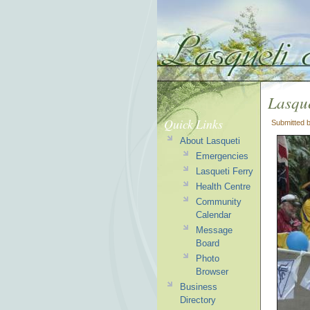
Lasqu
Quick Links
Submitted 
About Lasqueti
Emergencies
Lasqueti Ferry
Health Centre
Community
Calendar
Message
Board
Photo
Browser
Business
Directory