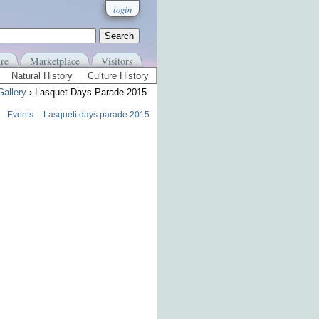
login
re
Marketplace
Visitors
Natural History
Culture History
Gallery
› Lasquet Days Parade 2015
Events
Lasqueti days parade 2015