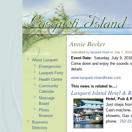
Annie Becker
Quick Links
Submitted by
lasqueti hotel
on July 7, 2016
Event Date:
Saturday, July 9, 201
About Lasqueti
Come down and enjoy the sounds of
Emergencies
details
Lasqueti Ferry
www.lasqueti-islandhotel.com
Health Centre
Community
This news is related to...:
Lasqueti Island Hotel & R
Calendar
Message
Hotel, Pub & 
Board
Just steps fro
Photo
Cash machine, 
Browser
showers, Gas a
phone:
250-33
Business
Directory