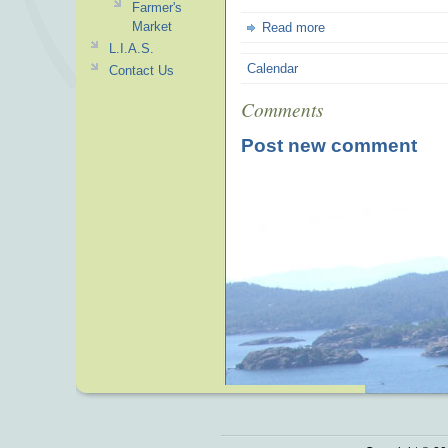
Farmer's
Market
Read more
L.I.A.S.
Calendar
Contact Us
Comments
Post new comment