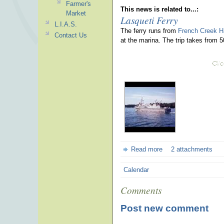
Farmer's
This news is related to...:
Market
Lasqueti Ferry
L.I.A.S.
The ferry runs from
French Creek H
Contact Us
at the marina. The trip takes from 
Read more
2 attachments
Calendar
Comments
Post new comment