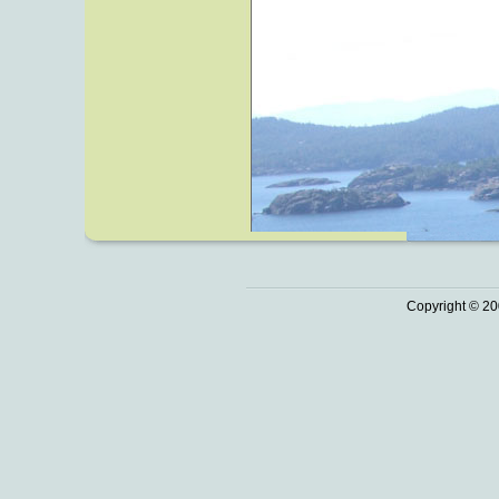
Copyright © 20