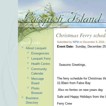
Christmas Ferry sched
Quick Links
Submitted by
WPM
on December 8, 2016 
Event Date:
Sunday, December 25
About Lasqueti
Emergencies
Lasqueti Ferry
Health Centre
Seasons Greetings,
Community
Calendar
The ferry schedule for Christmas th
Message
11:00am from False Bay
Board
Photo
Also no ferries on new years day
Browser
Safe and Happy Holidays from the l
Business
Directory
Ferry Crew