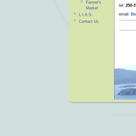
Farmer's
tel:
250-3
Market
email:
Bw
L.I.A.S.
Contact Us