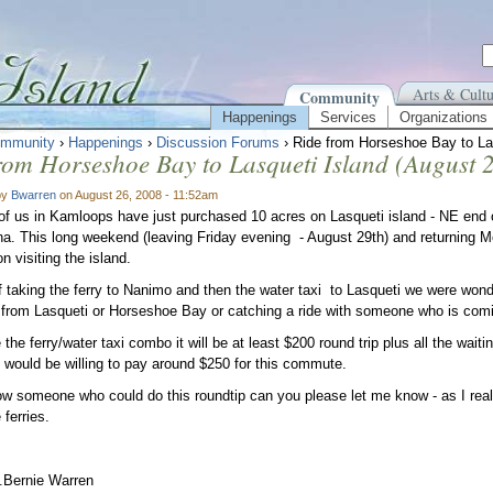
Arts & Cultu
Community
Happenings
Services
Organizations
mmunity
›
Happenings
›
Discussion Forums
› Ride from Horseshoe Bay to Las
rom Horseshoe Bay to Lasqueti Island (August 2
by
Bwarren
on August 26, 2008 - 11:52am
of us in Kamloops have just purchased 10 acres on Lasqueti island - NE end of
a. This long weekend (leaving Friday evening - August 29th) and returning 
n visiting the island.
f taking the ferry to Nanimo and then the water taxi to Lasqueti we were wonder
rom Lasqueti or Horseshoe Bay or catching a ride with someone who is comin
 the ferry/water taxi combo it will be at least $200 round trip plus all the wait
e would be willing to pay around $250 for this commute.
ow someone who could do this roundtip can you please let me know - as I real
 ferries.
.Bernie Warren