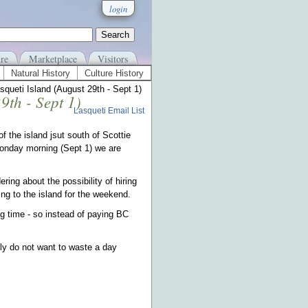
login
re
Marketplace
Visitors
Natural History
Culture History
queti Island (August 29th - Sept 1)
9th - Sept 1)
Lasqueti Email List
 the island jsut south of Scottie
Monday morning (Sept 1) we are
ing about the possibility of hiring
g to the island for the weekend.
ing time - so instead of paying BC
ly do not want to waste a day