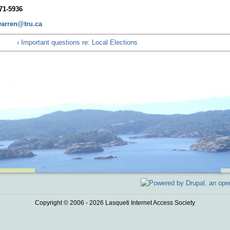
71-5936
arren@tru.ca
‹ Important questions re: Local Elections
Copyright © 2006 - 2026 Lasqueti Internet Access Society