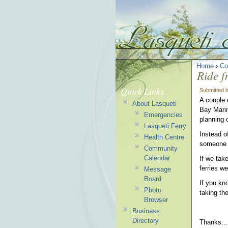
Home
›
Co
Ride f
Quick Links
Submitted 
A couple 
About Lasqueti
Bay Marin
Emergencies
planning o
Lasqueti Ferry
Instead o
Health Centre
someone f
Community
Calendar
If we take
ferries w
Message
Board
If you kn
Photo
taking the
Browser
Business
Directory
Thanks...