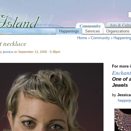
Arts & Cultu
Community
Happenings
Services
Organizations
Home
›
Community
›
Happenin
 necklace
by
jessica
on September 13, 2008 - 5:38pm
For more i
Enchant
One of 
Jewels
by
Jessica
hepper