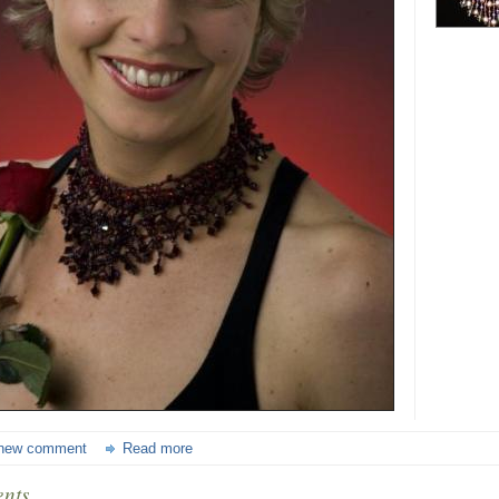
new comment
Read more
nts