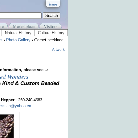
login
re
Marketplace
Visitors
Natural History
Culture History
gs
›
Photo Gallery
› Garnet necklace
Artwork
nformation, please see...:
ed Wonders
a Kind & Custom Beaded
 Hepper
250-240-4683
jessica@yahoo.ca