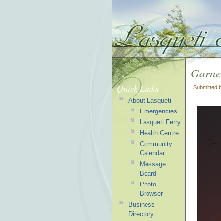
Garnet
Quick Links
Submitted 
About Lasqueti
Emergencies
Lasqueti Ferry
Health Centre
Community
Calendar
Message
Board
Photo
Browser
Business
Directory