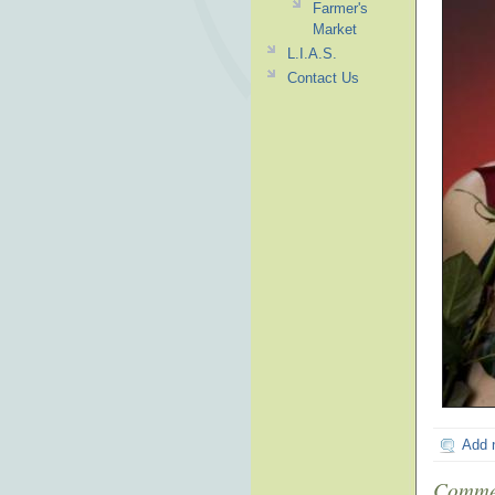
Farmer's
Market
L.I.A.S.
Contact Us
Add 
Comme