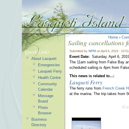
Home
›
Com
Sailing cancellations 
Quick Links
Submitted by
WPM
on April 6, 2019 - 10:5
Event Date:
Saturday, April 6, 201
About Lasqueti
The 11am sailing from False Bay a
Emergencies
scheduled sailing is 4pm from Fals
Lasqueti Ferry
This news is related to...:
Health Centre
Lasqueti Ferry
Community
The ferry runs from
French Creek H
Calendar
at the marina. The trip takes from 
Message
Board
Photo
Browser
Business
Directory