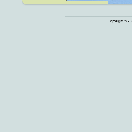
Copyright © 20