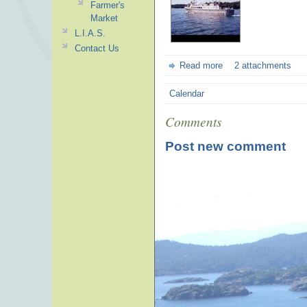
Farmer's
Market
L.I.A.S.
Contact Us
Read more
2 attachments
Calendar
Comments
Post new comment