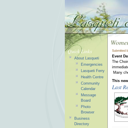
Women
Quick Links
Submitted 
Event Da
About Lasqueti
The Choir 
Emergencies
immediate
Lasqueti Ferry
Many choi
Health Centre
This news
Community
Last Re
Calendar
Message
Board
Photo
Browser
Business
Directory