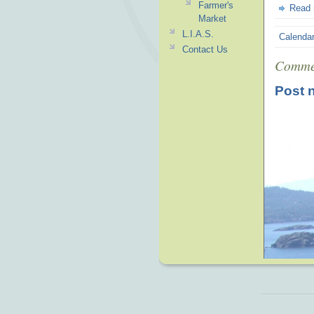
Farmer's
Read
Market
L.I.A.S.
Calenda
Contact Us
Comme
Post 