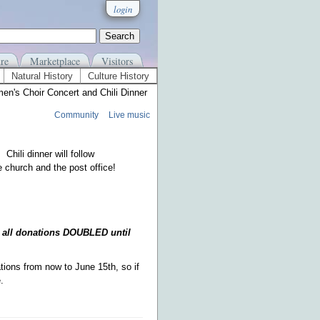
login
re
Marketplace
Visitors
Natural History
Culture History
n's Choir Concert and Chili Dinner
Community
Live music
Chili dinner will follow
 church and the post office!
 all donations DOUBLED until
ons from now to June 15th, so if
re.