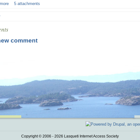
 more
5 attachments
r
nts
new comment
Copyright © 2006 - 2026 Lasqueti Internet Access Society