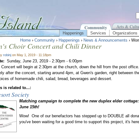
Arts & Cultu
Community
Happenings
Services
Organizations
Home
›
Community
›
Happenings
›
News & Announcements
› Wome
's Choir Concert and Chili Dinner
by
robinj
on May 1, 2019 - 11:18pm
te:
Sunday, June 23, 2019 -
2:30pm
-
6:00pm
Concert will begin at 2:30pm at the church, down the hill from the post office. 
ly after the concert, starting around 4pm, at Gwen's garden, right between the
ces of homemade chili, salad, bread, beverages and dessert.
 is related to...:
sort Society
Matching campaign to complete the new duplex elder cottage:
June 15th!
Wow! One of our benefactors has stepped up to DOUBLE all donati
you've been waiting for a good time to support this project, it's he