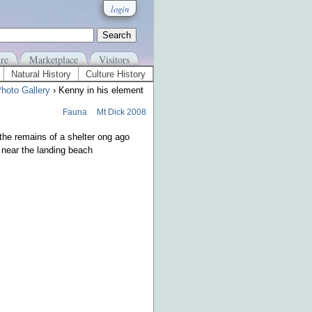
login
re
Marketplace
Visitors
Natural History
Culture History
hoto Gallery
› Kenny in his element
Fauna
Mt Dick 2008
the remains of a shelter ong ago
near the landing beach