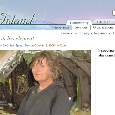
Arts & Cultu
Community
Happenings
Services
Organizations
Home
›
Community
›
Happenings
›
P
in his element
by
Barb_Ian_Spring_Bay
on October 2, 2008 - 9:42pm
Inspecting 
abandoned 