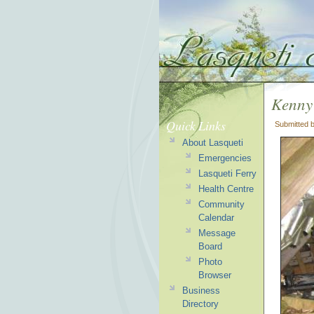
Kenny 
Quick Links
Submitted 
About Lasqueti
Emergencies
Lasqueti Ferry
Health Centre
Community
Calendar
Message
Board
Photo
Browser
Business
Directory