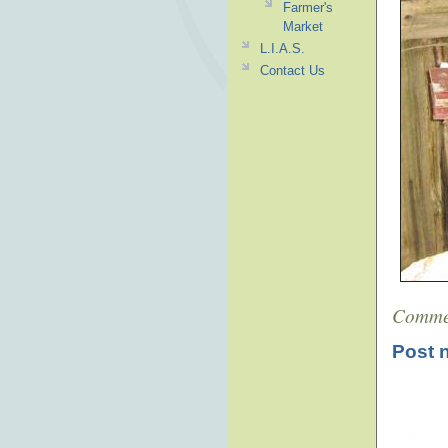
Farmer's
Market
L.I.A.S.
Contact Us
Comme
Post 