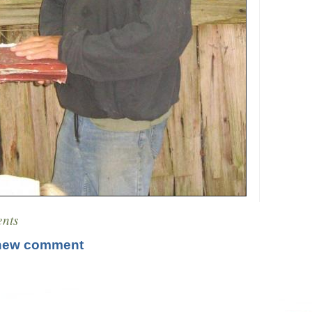
nts
new comment