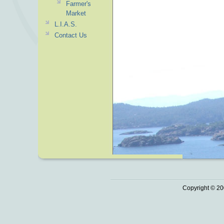
Farmer's
Market
L.I.A.S.
Contact Us
Copyright © 20