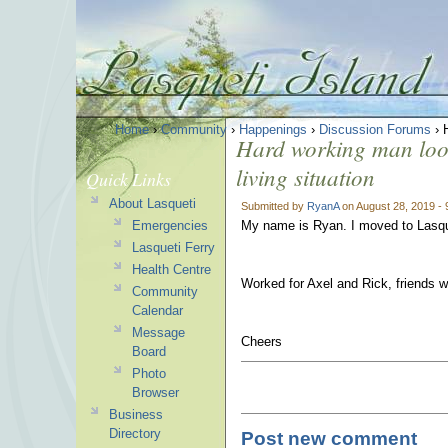
Home
›
Community
›
Happenings
›
Discussion Forums
› H
Hard working man looki
living situation
Quick Links
About Lasqueti
Submitted by
RyanA
on August 28, 2019 -
Emergencies
My name is Ryan. I moved to Lasque
Lasqueti Ferry
Health Centre
Worked for Axel and Rick, friends w
Community
Calendar
Message
Cheers
Board
Photo
Browser
Business
Directory
Post new comment