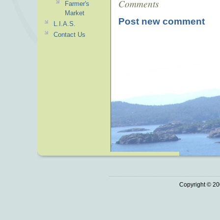
Comments
Farmer's
Market
Post new comment
L.I.A.S.
Contact Us
Copyright © 20