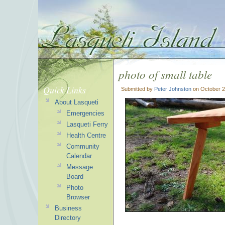
photo of small table
Quick Links
Submitted by
Peter Johnston
on October 2
About Lasqueti
Emergencies
Lasqueti Ferry
Health Centre
Community
Calendar
Message
Board
Photo
Browser
Business
Directory