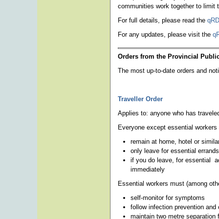
communities work together to limit
For full details, please read the
qRD
For any updates, please visit the
q
Orders from the Provincial Public
The most up-to-date orders and not
Traveller Order
Applies to: anyone who has travele
Everyone except essential workers
remain at home, hotel or simila
only leave for essential errands
if you do leave, for essential 
immediately
Essential workers must (among othe
self-monitor for symptoms
follow infection prevention and 
maintain two metre separation 