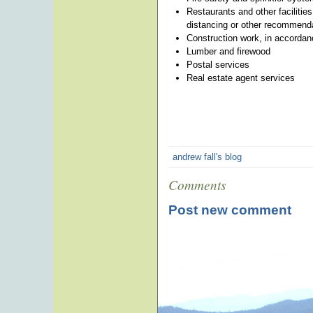
Restaurants and other facilities
distancing or other recommend
Construction work, in accordan
Lumber and firewood
Postal services
Real estate agent services
andrew fall's blog
Comments
Post new comment