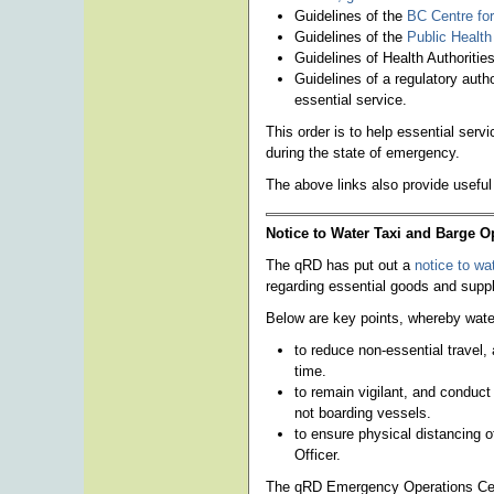
Guidelines of the
BC Centre for
Guidelines of the
Public Healt
Guidelines of Health Authoritie
Guidelines of a regulatory autho
essential service.
This order is to help essential ser
during the state of emergency.
The above links also provide useful
Notice to Water Taxi and Barge O
The qRD has put out a
notice to wa
regarding essential goods and supp
Below are key points, whereby water
to reduce non-essential travel, 
time.
to remain vigilant, and conduc
not boarding vessels.
to ensure physical distancing o
Officer.
The qRD Emergency Operations Cent