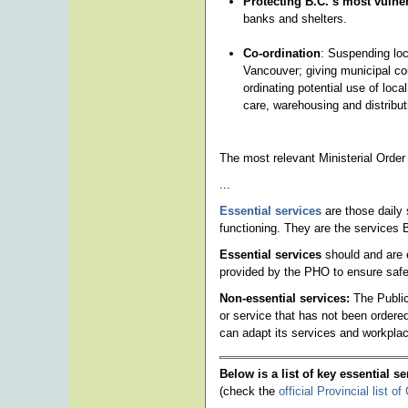
Protecting B.C.’s most vulne
banks and shelters.
Co-ordination
: Suspending loc
Vancouver; giving municipal cou
ordinating potential use of local
care, warehousing and distribut
The most relevant Ministerial Order
...
Essential services
are those daily 
functioning. They are the services Br
Essential services
should and are 
provided by the PHO to ensure safe
Non-essential services:
The Public
or service that has not been ordered 
can adapt its services and workpla
Below is a list of key essential s
(check the
official Provincial list 