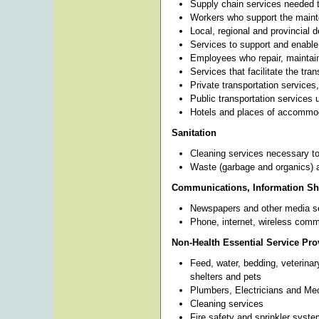
Supply chain services needed t
Workers who support the mainte
Local, regional and provincial d
Services to support and enable
Employees who repair, maintai
Services that facilitate the tra
Private transportation services
Public transportation services
Hotels and places of accommo
Sanitation
Cleaning services necessary to
Waste (garbage and organics) a
Communications, Information Sha
Newspapers and other media s
Phone, internet, wireless comm
Non-Health Essential Service Pro
Feed, water, bedding, veterinar
shelters and pets
Plumbers, Electricians and Me
Cleaning services
Fire safety and sprinkler syst