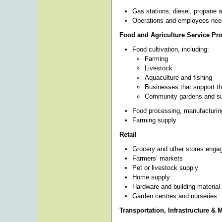
Gas stations, diesel, propane a
Operations and employees need
Food and Agriculture Service Pr
Food cultivation, including:
Farming
Livestock
Aquaculture and fishing
Businesses that support th
Community gardens and sub
Food processing, manufacturing
Farming supply
Retail
Grocery and other stores engaged
Farmers’ markets
Pet or livestock supply
Home supply
Hardware and building material
Garden centres and nurseries
Transportation, Infrastructure & 