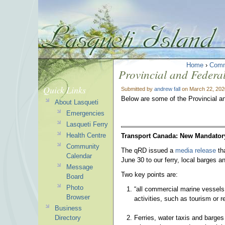
Home
›
Comm
Provincial and Federa
Quick Links
Submitted by
andrew fall
on March 22, 202
Below are some of the Provincial a
About Lasqueti
Emergencies
Lasqueti Ferry
Health Centre
Transport Canada: New Mandator
Community
The qRD issued a
media release
tha
Calendar
June 30 to our ferry, local barges a
Message
Two key points are:
Board
Photo
“all commercial marine vessels
Browser
activities, such as tourism or r
Business
Ferries, water taxis and barges
Directory