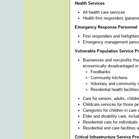
Health Services
All health care services
Health first responders (parame
Emergency Response Personnel
First responders and firefighter
Emergency management personnel
Vulnerable Population Service P
Businesses and non-profits that 
economically disadvantaged or 
Foodbanks
Community kitchens
Voluntary and community s
Residential health facilities
Care for seniors, adults, childre
Childcare services for those pe
Caregivers for children in care 
Elder and disability care, incl
Residential care for individual
Residential and care facilities a
Critical Infrastructure Service Pr