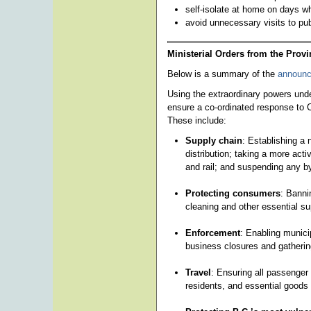
self-isolate at home on days w
avoid unnecessary visits to pub
Ministerial Orders from the Provi
Below is a summary of the
announc
Using the extraordinary powers unde
ensure a co-ordinated response to C
These include:
Supply chain
: Establishing a
distribution; taking a more act
and rail; and suspending any by
Protecting consumers
: Banni
cleaning and other essential sup
Enforcement
: Enabling municip
business closures and gathering
Travel
: Ensuring all passenger
residents, and essential goods