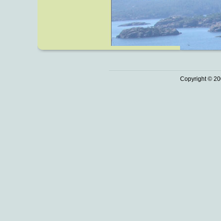
Copyright © 20