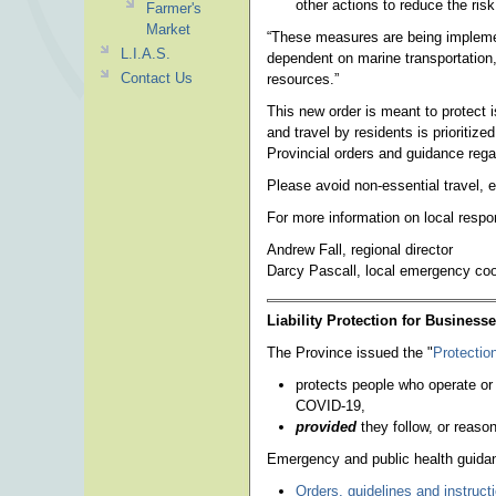
other actions to reduce the ris
Farmer's
Market
“These measures are being impleme
L.I.A.S.
dependent on marine transportation,
Contact Us
resources.”
This new order is meant to protect 
and travel by residents is prioritize
Provincial orders and guidance rega
Please avoid non-essential travel,
For more information on local respo
Andrew Fall, regional director
Darcy Pascall, local emergency coo
Liability Protection for Business
The Province issued the "
Protection
protects people who operate or
COVID-19,
provided
they follow, or reaso
Emergency and public health guidan
Orders, guidelines and instruct