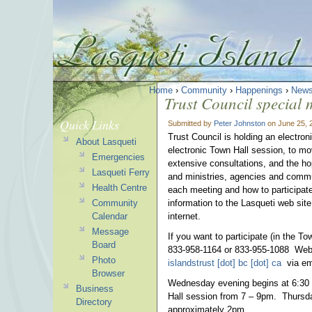
Home
›
Community
›
Happenings
›
News
Trust Council special
Quick Links
Submitted by
Peter Johnston
on June 25, 
Trust Council is holding an electr
About Lasqueti
electronic Town Hall session, to mo
Emergencies
extensive consultations, and the hope
Lasqueti Ferry
and ministries, agencies and commu
Health Centre
each meeting and how to participate
Community
information to the Lasqueti web site
Calendar
internet.
Message
If you want to participate (in the T
Board
833-958-1164 or 833-955-1088 Webin
Photo
islandstrust [dot] bc [dot] ca
via ema
Browser
Wednesday evening begins at 6:30 wi
Business
Hall session from 7 – 9pm. Thursda
Directory
approximately 2pm.