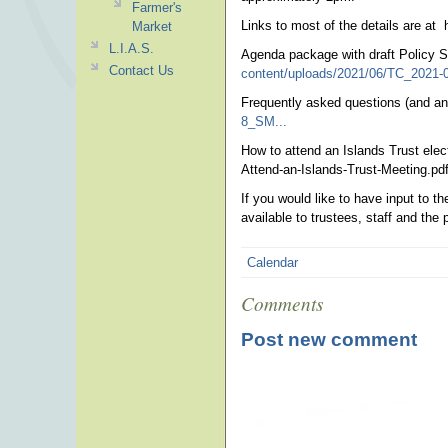
Farmer's
Links to most of the details are at 
Market
L.I.A.S.
Agenda package with draft Policy 
Contact Us
content/uploads/2021/06/TC_2021-
Frequently asked questions (and a
8_SM...
How to attend an Islands Trust elec
Attend-an-Islands-Trust-Meeting.pd
If you would like to have input to t
available to trustees, staff and the 
Calendar
Comments
Post new comment