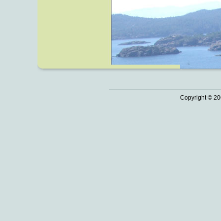
Copyright © 20