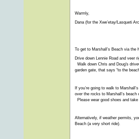
Warmly,
Dana (for the Xwe’etay/Lasqueti Ar
To get to Marshall’s Beach via the 
Drive down Lennie Road and veer righ
Walk down Chris and Doug's driveway 
garden gate, that says “to the beach
If you’re going to walk to Marshall’s
over the rocks to Marshall’s beach o
Please wear good shoes and take yo
Alternatively, if weather permits, yo
Beach (a very short ride).