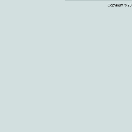
Copyright © 20