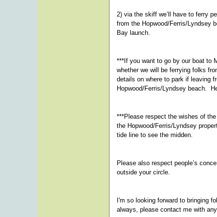
2) via the skiff we’ll have to ferry 
from the Hopwood/Ferris/Lyndsey bea
Bay launch.
***If you want to go by our boat to
whether we will be ferrying folks 
details on where to park if leaving 
Hopwood/Ferris/Lyndsey beach. He
***Please respect the wishes of th
the Hopwood/Ferris/Lyndsey propert
tide line to see the midden.
Please also respect people’s conce
outside your circle.
I'm so looking forward to bringing 
always, please contact me with any