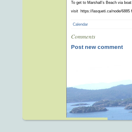
To get to Marshall’s Beach via boat
visit https://lasqueti.ca/node/6885 
Calendar
Comments
Post new comment