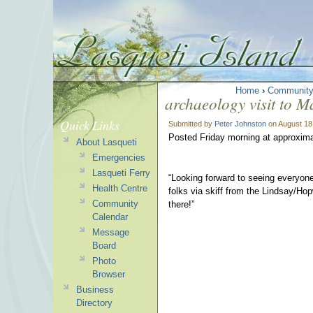
Home
›
Communit
archaeology visit to M
Quick Links
Submitted by
Peter Johnston
on August 18
Posted Friday morning at approxim
About Lasqueti
Emergencies
Lasqueti Ferry
“Looking forward to seeing everyon
Health Centre
folks via skiff from the Lindsay/Ho
Community
there!”
Calendar
Message
Board
Photo
Browser
Business
Directory