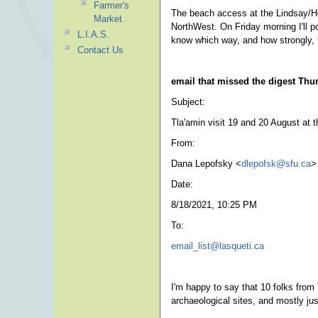
Farmer's
The beach access at the Lindsay/Hop
Market
NorthWest. On Friday morning I'll po
L.I.A.S.
know which way, and how strongly, 
Contact Us
email that missed the digest Th
Subject:
Tla'amin visit 19 and 20 August at t
From:
Dana Lepofsky <
dlepofsk@sfu.ca
>
Date:
8/18/2021, 10:25 PM
To:
email_list@lasqueti.ca
I'm happy to say that 10 folks from 
archaeological sites, and mostly jus