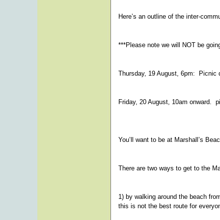
Here’s an outline of the inter-comm
***Please note we will NOT be going 
Thursday, 19 August, 6pm: Picnic d
Friday, 20 August, 10am onward. pi
You’ll want to be at Marshall’s Beac
There are two ways to get to the Ma
1) by walking around the beach fro
this is not the best route for everyo