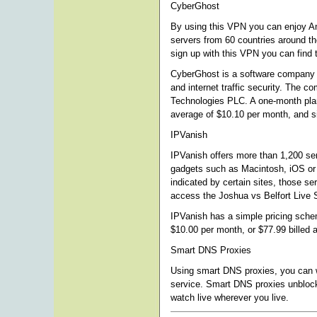
CyberGhost
By using this VPN you can enjoy A
servers from 60 countries around t
sign up with this VPN you can find 
CyberGhost is a software company th
and internet traffic security. The 
Technologies PLC. A one-month plan 
average of $10.10 per month, and si
IPVanish
IPVanish offers more than 1,200 se
gadgets such as Macintosh, iOS or
indicated by certain sites, those ser
access the Joshua vs Belfort Live 
IPVanish has a simple pricing schem
$10.00 per month, or $77.99 billed 
Smart DNS Proxies
Using smart DNS proxies, you can wa
service. Smart DNS proxies unblock
watch live wherever you live.