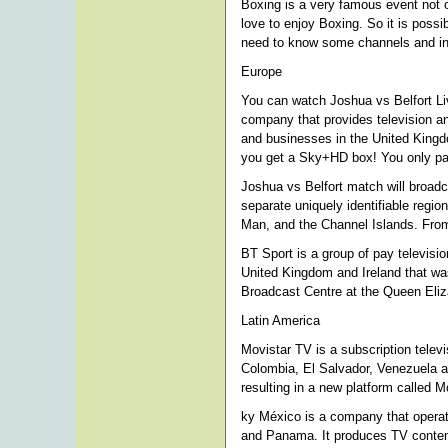
Boxing is a very famous event not o
love to enjoy Boxing. So it is possi
need to know some channels and info
Europe
You can watch Joshua vs Belfort Li
company that provides television a
and businesses in the United Kingdo
you get a Sky+HD box! You only pay
Joshua vs Belfort match will broadca
separate uniquely identifiable regio
Man, and the Channel Islands. From
BT Sport is a group of pay televisi
United Kingdom and Ireland that wa
Broadcast Centre at the Queen Eli
Latin America
Movistar TV is a subscription televi
Colombia, El Salvador, Venezuela an
resulting in a new platform called 
ky México is a company that operat
and Panama. It produces TV content