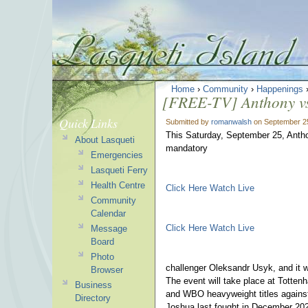
Home
›
Community
›
Happenings
[FREE-TV] Anthony vs
Quick Links
Submitted by
romanwalsh
on September 25
This Saturday, September 25, Anthony
About Lasqueti
mandatory
Emergencies
Lasqueti Ferry
Health Centre
Click Here Watch Live
Community
Calendar
Click Here Watch Live
Message
Board
Photo
challenger Oleksandr Usyk, and it w
Browser
The event will take place at Totte
Business
and WBO heavyweight titles against
Directory
Joshua last fought in December 202