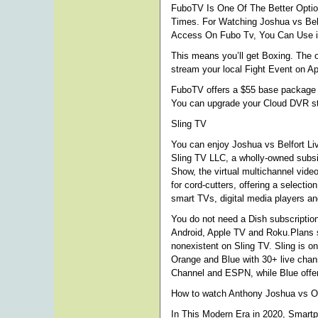
FuboTV Is One Of The Better Optio
Times. For Watching Joshua vs Bel
Access On Fubo Tv, You Can Use iP
This means you’ll get Boxing. The 
stream your local Fight Event on A
FuboTV offers a $55 base package in
You can upgrade your Cloud DVR st
Sling TV
You can enjoy Joshua vs Belfort Liv
Sling TV LLC, a wholly-owned subsi
Show, the virtual multichannel vid
for cord-cutters, offering a select
smart TVs, digital media players a
You do not need a Dish subscription 
Android, Apple TV and Roku.Plans st
nonexistent on Sling TV. Sling is o
Orange and Blue with 30+ live chan
Channel and ESPN, while Blue offer
How to watch Anthony Joshua vs O
In This Modern Era in 2020, Smart