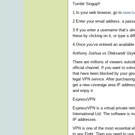
Tumblr Singup!!
1.In your web browser, go to
www.t
2.Enter your email address, a pas
3.If you enter a username that’s al
these by clicking on it, or type a di
4.Once you’ve entered an available
Anthony Joshua vs Oleksandr Usyk
There are millions of viewers outsi
official channel. If you want to s
that have been blocked by your gover
legal VPN service. After purchasing
get a new coverage area IP address
and enjoy it.
ExpressVPN
ExpressVPN is a virtual private net
International Ltd. The software is m
IP addresses.
VPN is one of the most essential e
to any Fight. Then you need to use