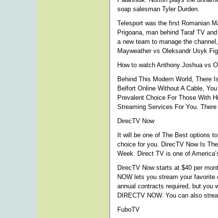
soap salesman Tyler Durden.
Telesport was the first Romanian 
Prigoana, man behind Taraf TV and 
a new team to manage the channel,
Mayweather vs Oleksandr Usyk Figh
How to watch Anthony Joshua vs Ol
Behind This Modern World, There Is
Belfort Online Without A Cable, Yo
Prevalent Choice For Those With Hi
Streaming Services For You. There 
DirecTV Now
It will be one of The Best options t
choice for you. DirecTV Now Is Th
Week. Direct TV is one of America’s
DirecTV Now starts at $40 per mont
NOW lets you stream your favorite 
annual contracts required, but you
DIRECTV NOW. You can also stream
FuboTV