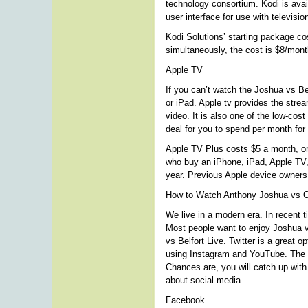
technology consortium. Kodi is avai
user interface for use with televisi
Kodi Solutions’ starting package co
simultaneously, the cost is $8/mon
Apple TV
If you can’t watch the Joshua vs Be
or iPad. Apple tv provides the strea
video. It is also one of the low-cost
deal for you to spend per month for 
Apple TV Plus costs $5 a month, or 
who buy an iPhone, iPad, Apple TV, 
year. Previous Apple device owners 
How to Watch Anthony Joshua vs O
We live in a modern era. In recent 
Most people want to enjoy Joshua v
vs Belfort Live. Twitter is a great 
using Instagram and YouTube. The w
Chances are, you will catch up with 
about social media.
Facebook