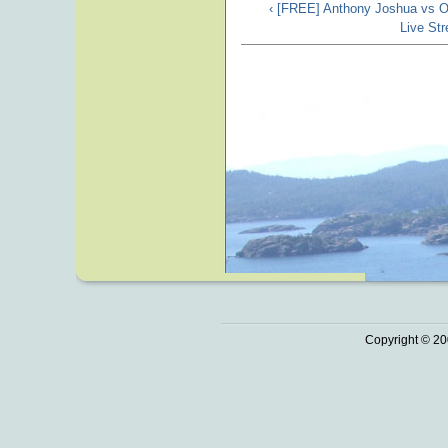
‹ [FREE] Anthony Joshua vs O
Live St
Copyright © 20