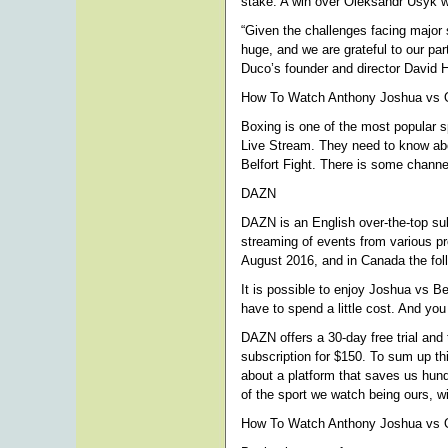
stake. A win over Oleksandr Usyk wil
“Given the challenges facing major s
huge, and we are grateful to our pa
Duco’s founder and director David 
How To Watch Anthony Joshua vs Ol
Boxing is one of the most popular s
Live Stream. They need to know abou
Belfort Fight. There is some channel
DAZN
DAZN is an English over-the-top sub
streaming of events from various p
August 2016, and in Canada the foll
It is possible to enjoy Joshua vs B
have to spend a little cost. And yo
DAZN offers a 30-day free trial and
subscription for $150. To sum up th
about a platform that saves us hund
of the sport we watch being ours, wi
How To Watch Anthony Joshua vs O