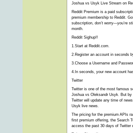
Joshua vs Usyk Live Stream on Red
Reddit Premium is a paid subscriptio
premium membership to Reddit. Gold 
subscription, don’t worry—you’re st
month.
Reddit Sighup!!
1.Start at Reddit.com.
2.Register an account in seconds by
3.Choose a Username and Password 
4.In seconds, your new account ha
Twitter
Twitter is one of the most famous s
Joshua vs Oleksandr Usyk. But by u
Twitter will update any time of new
Usyk live news.
The pricing for the premium APIs r
first premium offering, the Search T
access the past 30 days of Twitter 