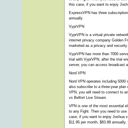
this case, if you want to enjoy Jo
ExpressVPN has three subscription o
annually.
VyprVPN
VyprVPN is a virtual private netwo
internet privacy company Golden Fr
marketed as a privacy and security 
VyprVPN has more than 7000 server
trial with VyprVPN, after the trial
server, you can access broadcast a
Nord VPN
Nord VPN operates including 5000 se
also subscribe to a three-year plan
VPN, you will need to connect to an
vs Belfort Live Stream.
VPN is one of the most essential e
to any Fight. Then you need to use
case, if you want to enjoy Joshua v
$11.95 per month, $83.88 annually, 