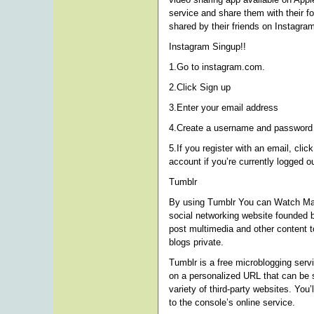
service and share them with their f
shared by their friends on Instagra
Instagram Singup!!
1.Go to instagram.com.
2.Click Sign up
3.Enter your email address
4.Create a username and password o
5.If you register with an email, clic
account if you’re currently logged ou
Tumblr
By using Tumblr You can Watch Ma
social networking website founded 
post multimedia and other content t
blogs private.
Tumblr is a free microblogging serv
on a personalized URL that can be 
variety of third-party websites. You
to the console’s online service.