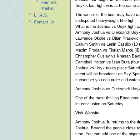
Farmer's
Usyk’s last fight was at the same a
Market
The winner of the bout may have ram
L.I.A.S.
undisputed heavyweight title fight.
Contact Us
What is the Joshua vs Usyk fight c
Anthony Joshua vs Oleksandr Usyk
Lawrence Okolie vs Dilan Prasovic 
Callum Smith vs Lenin Castillo (10 
Maxim Prodan vs Florian Marku (IBF 
Christopher Ousley vs Khasan Baysa
Campbell Hatton vs Izan Dura (four 
Joshua vs Usyk takes place Saturd
event will be broadcast on Sky Spor
subscriber you can order and watch
Anthony Joshua vs Oleksandr Usyk 
One of the most thrilling Encounte
its conclusion on Saturday.
Visit Website
Anthony Joshua Jr. returns to the ri
Joshua. Beyond the people close to 
time. You can add one of the biggest 