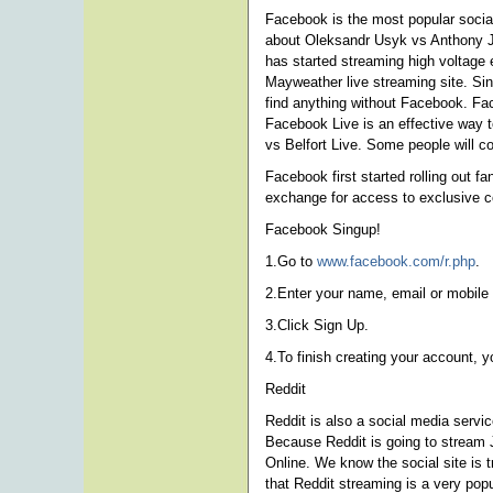
Facebook is the most popular social
about Oleksandr Usyk vs Anthony J
has started streaming high voltage 
Mayweather live streaming site. Si
find anything without Facebook. Fac
Facebook Live is an effective way t
vs Belfort Live. Some people will c
Facebook first started rolling out f
exchange for access to exclusive c
Facebook Singup!
1.Go to
www.facebook.com/r.php
.
2.Enter your name, email or mobile
3.Click Sign Up.
4.To finish creating your account, 
Reddit
Reddit is also a social media serv
Because Reddit is going to stream 
Online. We know the social site is
that Reddit streaming is a very popu