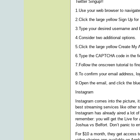
Twitter Singup!!
1.Use your web browser to navigate 
2.Click the large yellow Sign Up for 
3.Type your desired username and ba
4.Consider two additional options.
5.Click the large yellow Create My 
6.Type the CAPTCHA code in the fiel
7.Follow the onscreen tutorial to fi
8.To confirm your email address, log
9.Open the email, and click the blue
Instagram
Instagram comes into the picture, i
best streaming services like other 
Instagram has already aired a lot of
remember: you will get the Live for 
Joshua vs Belfort. Don’t panic to e
For $10 a month, they get access to
video sharing app available on App