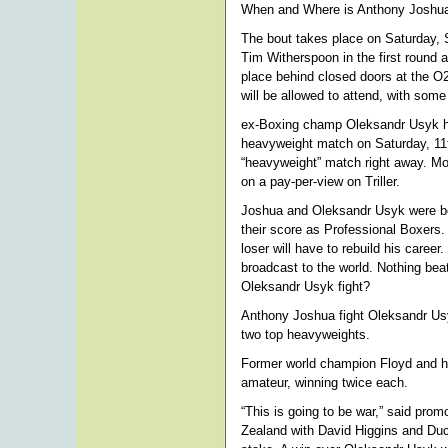
When and Where is Anthony Joshua
The bout takes place on Saturday, 
Tim Witherspoon in the first roun
place behind closed doors at the O
will be allowed to attend, with so
ex-Boxing champ Oleksandr Usyk ha
heavyweight match on Saturday, 11t
“heavyweight” match right away. Mo
on a pay-per-view on Triller.
Joshua and Oleksandr Usyk were bo
their score as Professional Boxers. 
loser will have to rebuild his career
broadcast to the world. Nothing bea
Oleksandr Usyk fight?
Anthony Joshua fight Oleksandr Us
two top heavyweights.
Former world champion Floyd and his 
amateur, winning twice each.
“This is going to be war,” said prom
Zealand with David Higgins and Duco.