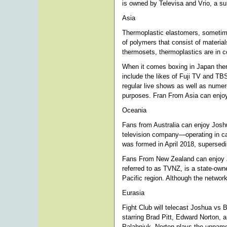
is owned by Televisa and Vrio, a su
Asia
Thermoplastic elastomers, sometime
of polymers that consist of materia
thermosets, thermoplastics are in co
When it comes boxing in Japan ther
include the likes of Fuji TV and TB
regular live shows as well as numer
purposes. Fran From Asia can enjo
Oceania
Fans from Australia can enjoy Joshu
television company—operating in cabl
was formed in April 2018, supersed
Fans From New Zealand can enjoy 
referred to as TVNZ, is a state-own
Pacific region. Although the network 
Eurasia
Fight Club will telecast Joshua vs 
starring Brad Pitt, Edward Norton,
Palahniuk. Norton plays the unnamed 