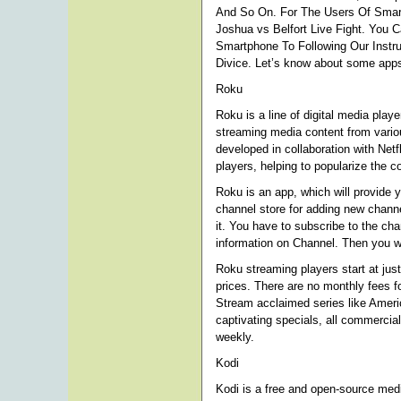
And So On. For The Users Of Smar
Joshua vs Belfort Live Fight. You 
Smartphone To Following Our Instru
Divice. Let’s know about some apps
Roku
Roku is a line of digital media pl
streaming media content from variou
developed in collaboration with Netf
players, helping to popularize the c
Roku is an app, which will provide 
channel store for adding new channel
it. You have to subscribe to the c
information on Channel. Then you wi
Roku streaming players start at jus
prices. There are no monthly fees f
Stream acclaimed series like Amer
captivating specials, all commercial
weekly.
Kodi
Kodi is a free and open-source med