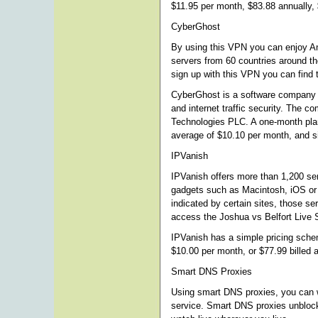
$11.95 per month, $83.88 annually, 
CyberGhost
By using this VPN you can enjoy A
servers from 60 countries around t
sign up with this VPN you can find 
CyberGhost is a software company th
and internet traffic security. The 
Technologies PLC. A one-month plan 
average of $10.10 per month, and si
IPVanish
IPVanish offers more than 1,200 se
gadgets such as Macintosh, iOS or
indicated by certain sites, those ser
access the Joshua vs Belfort Live 
IPVanish has a simple pricing schem
$10.00 per month, or $77.99 billed 
Smart DNS Proxies
Using smart DNS proxies, you can wa
service. Smart DNS proxies unblock