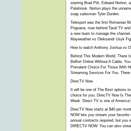
starring Brad Pitt, Edward Norton,
Palahniuk. Norton plays the unnamed 
soap salesman Tyler Durden.
Telesport was the first Romanian 
Prigoana, man behind Taraf TV and 
a new team to manage the channel,
Mayweather vs Oleksandr Usyk Figh
How to watch Anthony Joshua vs Ol
Behind This Modern World, There Is
Belfort Online Without A Cable, Yo
Prevalent Choice For Those With Hi
Streaming Services For You. There 
DirecTV Now
It will be one of The Best options t
choice for you. DirecTV Now Is Th
Week. Direct TV is one of America’s
DirecTV Now starts at $40 per mont
NOW lets you stream your favorite 
annual contracts required, but you
DIRECTV NOW. You can also stream