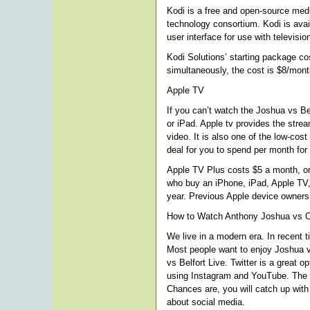
Kodi is a free and open-source med
technology consortium. Kodi is avai
user interface for use with televisi
Kodi Solutions’ starting package co
simultaneously, the cost is $8/mon
Apple TV
If you can’t watch the Joshua vs Be
or iPad. Apple tv provides the strea
video. It is also one of the low-cost
deal for you to spend per month for 
Apple TV Plus costs $5 a month, or 
who buy an iPhone, iPad, Apple TV, 
year. Previous Apple device owners 
How to Watch Anthony Joshua vs O
We live in a modern era. In recent 
Most people want to enjoy Joshua v
vs Belfort Live. Twitter is a great 
using Instagram and YouTube. The w
Chances are, you will catch up with 
about social media.