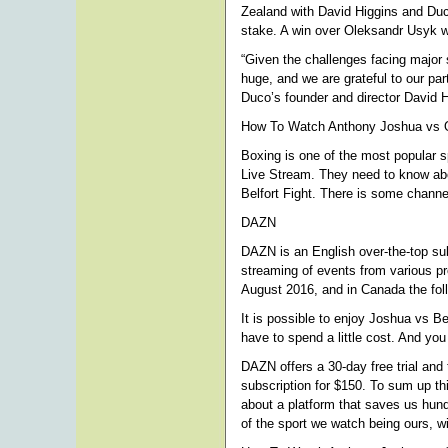
Zealand with David Higgins and Duco.
stake. A win over Oleksandr Usyk wil
“Given the challenges facing major s
huge, and we are grateful to our pa
Duco’s founder and director David 
How To Watch Anthony Joshua vs Ol
Boxing is one of the most popular s
Live Stream. They need to know abou
Belfort Fight. There is some channel
DAZN
DAZN is an English over-the-top sub
streaming of events from various p
August 2016, and in Canada the foll
It is possible to enjoy Joshua vs B
have to spend a little cost. And yo
DAZN offers a 30-day free trial and
subscription for $150. To sum up th
about a platform that saves us hund
of the sport we watch being ours, wi