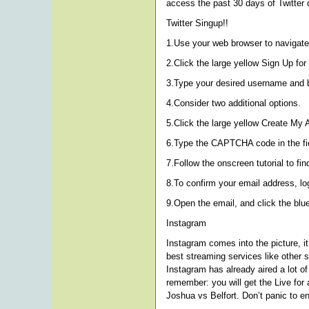
access the past 30 days of Twitter 
Twitter Singup!!
1.Use your web browser to navigate 
2.Click the large yellow Sign Up for 
3.Type your desired username and ba
4.Consider two additional options.
5.Click the large yellow Create My 
6.Type the CAPTCHA code in the fiel
7.Follow the onscreen tutorial to fi
8.To confirm your email address, log
9.Open the email, and click the blue
Instagram
Instagram comes into the picture, i
best streaming services like other 
Instagram has already aired a lot of
remember: you will get the Live for 
Joshua vs Belfort. Don’t panic to e