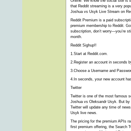
Online. We know the social site is
that Reddit streaming is a very popu
Joshua vs Usyk Live Stream on Red
Reddit Premium is a paid subscriptio
premium membership to Reddit. Gold 
subscription, don’t worry—you’re st
month.
Reddit Sighup!!
1.Start at Reddit.com.
2.Register an account in seconds by
3.Choose a Username and Password 
4.In seconds, your new account ha
Twitter
Twitter is one of the most famous s
Joshua vs Oleksandr Usyk. But by u
Twitter will update any time of new
Usyk live news.
The pricing for the premium APIs r
first premium offering, the Search T