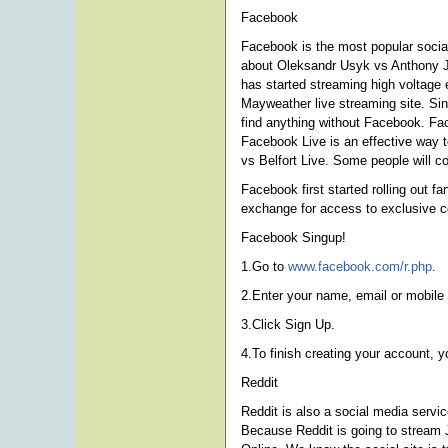
Facebook
Facebook is the most popular social
about Oleksandr Usyk vs Anthony J
has started streaming high voltage 
Mayweather live streaming site. Si
find anything without Facebook. Fac
Facebook Live is an effective way t
vs Belfort Live. Some people will c
Facebook first started rolling out f
exchange for access to exclusive c
Facebook Singup!
1.Go to
www.facebook.com/r.php
.
2.Enter your name, email or mobile
3.Click Sign Up.
4.To finish creating your account, 
Reddit
Reddit is also a social media serv
Because Reddit is going to stream 