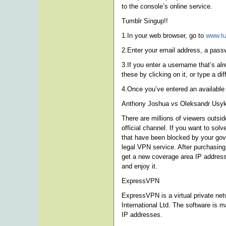
to the console’s online service.
Tumblr Singup!!
1.In your web browser, go to
www.t
2.Enter your email address, a pas
3.If you enter a username that’s al
these by clicking on it, or type a di
4.Once you’ve entered an available
Anthony Joshua vs Oleksandr Usyk
There are millions of viewers outsi
official channel. If you want to s
that have been blocked by your gover
legal VPN service. After purchasing
get a new coverage area IP address
and enjoy it.
ExpressVPN
ExpressVPN is a virtual private net
International Ltd. The software is m
IP addresses.