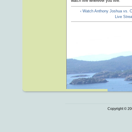
watch live wherever you live.
‹ Watch Anthony Joshua vs. 
Live Str
Copyright © 20