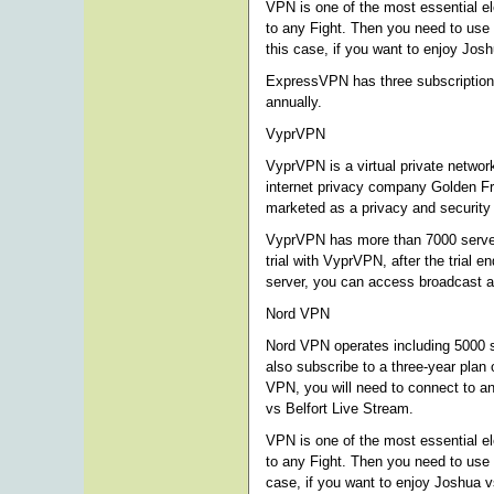
VPN is one of the most essential e
to any Fight. Then you need to use
this case, if you want to enjoy Jo
ExpressVPN has three subscription o
annually.
VyprVPN
VyprVPN is a virtual private netwo
internet privacy company Golden Fr
marketed as a privacy and security 
VyprVPN has more than 7000 server
trial with VyprVPN, after the trial
server, you can access broadcast a
Nord VPN
Nord VPN operates including 5000 se
also subscribe to a three-year plan
VPN, you will need to connect to an
vs Belfort Live Stream.
VPN is one of the most essential e
to any Fight. Then you need to use
case, if you want to enjoy Joshua v