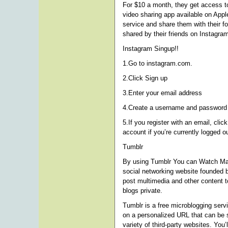
For $10 a month, they get access to
video sharing app available on App
service and share them with their f
shared by their friends on Instagra
Instagram Singup!!
1.Go to instagram.com.
2.Click Sign up
3.Enter your email address
4.Create a username and password o
5.If you register with an email, clic
account if you’re currently logged ou
Tumblr
By using Tumblr You can Watch Ma
social networking website founded 
post multimedia and other content t
blogs private.
Tumblr is a free microblogging serv
on a personalized URL that can be 
variety of third-party websites. You