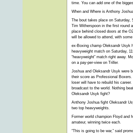
time. You can add one of the biggest 
When and Where is Anthony Joshua
The bout takes place on Saturday, 
Tim Witherspoon in the first roun
place behind closed doors at the O
will be allowed to attend, with so
ex-Boxing champ Oleksandr Usyk ha
heavyweight match on Saturday, 11t
“heavyweight” match right away. Mo
on a pay-per-view on Triller.
Joshua and Oleksandr Usyk were bo
their score as Professional Boxers. 
loser will have to rebuild his career
broadcast to the world. Nothing bea
Oleksandr Usyk fight?
Anthony Joshua fight Oleksandr Us
two top heavyweights.
Former world champion Floyd and his 
amateur, winning twice each.
“This is going to be war,” said prom