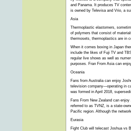
and Panama. It produces TV content
is owned by Televisa and Vrio, a su
Asia
Thermoplastic elastomers, sometime
of polymers that consist of materia
thermosets, thermoplastics are in co
When it comes boxing in Japan ther
include the likes of Fuji TV and TB
regular live shows as well as numer
purposes. Fran From Asia can enjo
Oceania
Fans from Australia can enjoy Joshu
television company—operating in cabl
was formed in April 2018, supersed
Fans From New Zealand can enjoy 
referred to as TVNZ, is a state-own
Pacific region. Although the network 
Eurasia
Fight Club will telecast Joshua vs 