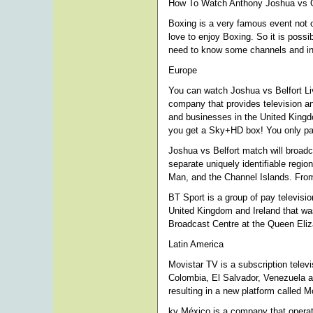
How To Watch Anthony Joshua vs O
Boxing is a very famous event not o
love to enjoy Boxing. So it is possi
need to know some channels and info
Europe
You can watch Joshua vs Belfort Li
company that provides television a
and businesses in the United Kingdo
you get a Sky+HD box! You only pay
Joshua vs Belfort match will broadca
separate uniquely identifiable regio
Man, and the Channel Islands. From
BT Sport is a group of pay televisi
United Kingdom and Ireland that wa
Broadcast Centre at the Queen Eli
Latin America
Movistar TV is a subscription televi
Colombia, El Salvador, Venezuela an
resulting in a new platform called 
ky México is a company that operat