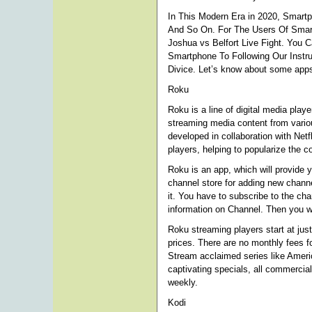
In This Modern Era in 2020, Smart
And So On. For The Users Of Smar
Joshua vs Belfort Live Fight. You 
Smartphone To Following Our Instru
Divice. Let’s know about some apps
Roku
Roku is a line of digital media pl
streaming media content from variou
developed in collaboration with Netf
players, helping to popularize the c
Roku is an app, which will provide 
channel store for adding new channel
it. You have to subscribe to the c
information on Channel. Then you wi
Roku streaming players start at jus
prices. There are no monthly fees f
Stream acclaimed series like Amer
captivating specials, all commercial
weekly.
Kodi