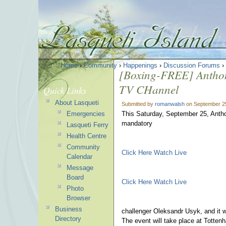
Home
›
Community
›
Happenings
›
Discussion Forums
›
[Boxing-FREE] Anthon
TV CHannel
Quick Links
About Lasqueti
Submitted by
romanwalsh
on September 25
Emergencies
This Saturday, September 25, Anthony
mandatory
Lasqueti Ferry
Health Centre
Community
Click Here Watch Live
Calendar
Message
Board
Click Here Watch Live
Photo
Browser
Business
challenger Oleksandr Usyk, and it w
Directory
The event will take place at Totte