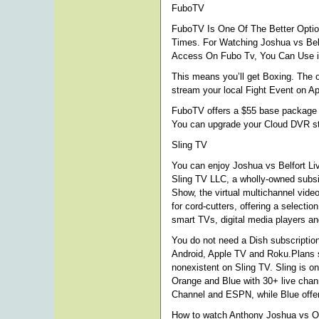
FuboTV
FuboTV Is One Of The Better Optio
Times. For Watching Joshua vs Bel
Access On Fubo Tv, You Can Use iP
This means you’ll get Boxing. The 
stream your local Fight Event on A
FuboTV offers a $55 base package in
You can upgrade your Cloud DVR st
Sling TV
You can enjoy Joshua vs Belfort Liv
Sling TV LLC, a wholly-owned subsi
Show, the virtual multichannel vid
for cord-cutters, offering a select
smart TVs, digital media players a
You do not need a Dish subscription 
Android, Apple TV and Roku.Plans st
nonexistent on Sling TV. Sling is o
Orange and Blue with 30+ live chan
Channel and ESPN, while Blue offer
How to watch Anthony Joshua vs O