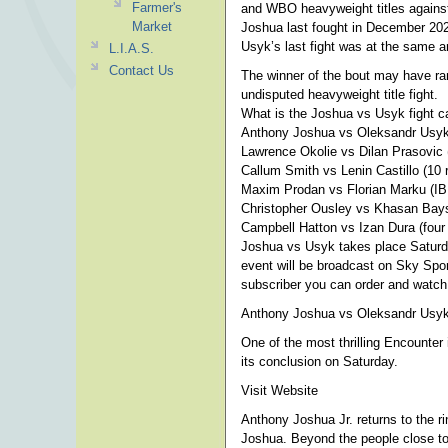
Farmer's
and WBO heavyweight titles against
Market
Joshua last fought in December 202
Usyk’s last fight was at the same a
L.I.A.S.
Contact Us
The winner of the bout may have ram
undisputed heavyweight title fight.
What is the Joshua vs Usyk fight c
Anthony Joshua vs Oleksandr Usyk
Lawrence Okolie vs Dilan Prasovic 
Callum Smith vs Lenin Castillo (10 
Maxim Prodan vs Florian Marku (IBF 
Christopher Ousley vs Khasan Baysa
Campbell Hatton vs Izan Dura (four 
Joshua vs Usyk takes place Saturd
event will be broadcast on Sky Spor
subscriber you can order and watch
Anthony Joshua vs Oleksandr Usyk 
One of the most thrilling Encounte
its conclusion on Saturday.
Visit Website
Anthony Joshua Jr. returns to the ri
Joshua. Beyond the people close to 