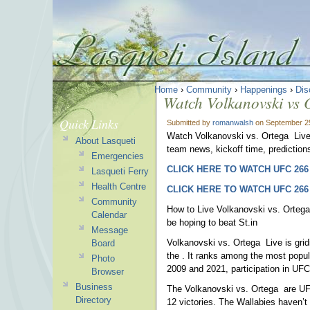
Home
›
Community
›
Happenings
›
Dis
Watch Volkanovski vs
Quick Links
Submitted by
romanwalsh
on September 25
Watch Volkanovski vs. Ortega Live 
About Lasqueti
team news, kickoff time, predictions
Emergencies
CLICK HERE TO WATCH UFC 266
Lasqueti Ferry
Health Centre
CLICK HERE TO WATCH UFC 266
Community
How to Live Volkanovski vs. Ortega 
Calendar
be hoping to beat St.in
Message
Volkanovski vs. Ortega Live is gri
Board
the . It ranks among the most popula
Photo
2009 and 2021, participation in UFC
Browser
Business
The Volkanovski vs. Ortega are UFC
Directory
12 victories. The Wallabies haven’t 