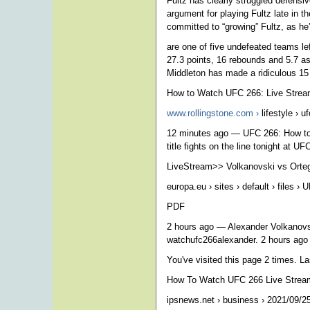
Fultz has clearly struggled defensiv
argument for playing Fultz late in t
committed to “growing” Fultz, as he’
are one of five undefeated teams le
27.3 points, 16 rebounds and 5.7 a
Middleton has made a ridiculous 15 
How to Watch UFC 266: Live Strea
www.rollingstone.com ›
lifestyle › uf
12 minutes ago — UFC 266: How to 
title fights on the line tonight at U
LiveStream>> Volkanovski vs Orte
europa.eu › sites › default › files ›
PDF
2 hours ago — Alexander Volkanovs
watchufc266alexander. 2 hours ag
You've visited this page 2 times. Las
How To Watch UFC 266 Live Stream 
ipsnews.net › business › 2021/09/25