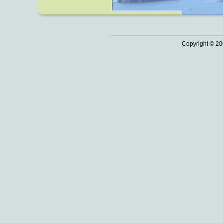
Copyright © 20