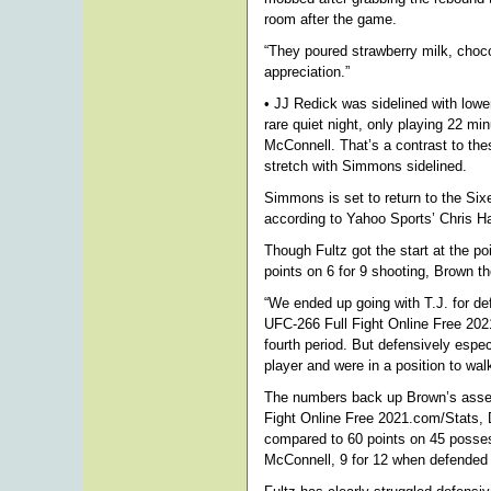
room after the game.
“They poured strawberry milk, chocol
appreciation.”
• JJ Redick was sidelined with low
rare quiet night, only playing 22 min
McConnell. That’s a contrast to th
stretch with Simmons sidelined.
Simmons is set to return to the Si
according to Yahoo Sports’ Chris H
Though Fultz got the start at the p
points on 6 for 9 shooting, Brown 
“We ended up going with T.J. for de
UFC-266 Full Fight Online Free 2021 
fourth period. But defensively espe
player and were in a position to wal
The numbers back up Brown’s asser
Fight Online Free 2021.com/Stats, 
compared to 60 points on 45 posses
McConnell, 9 for 12 when defended 