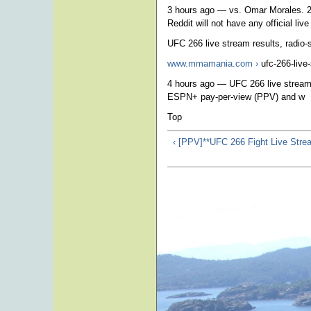
3 hours ago — vs. Omar Morales. 2 
Reddit will not have any official liv
UFC 266 live stream results, radio-
www.mmamania.com ›
ufc-266-live
4 hours ago — UFC 266 live stream 
ESPN+ pay-per-view (PPV) and w
Top
‹ [PPV]**UFC 266 Fight Live Str