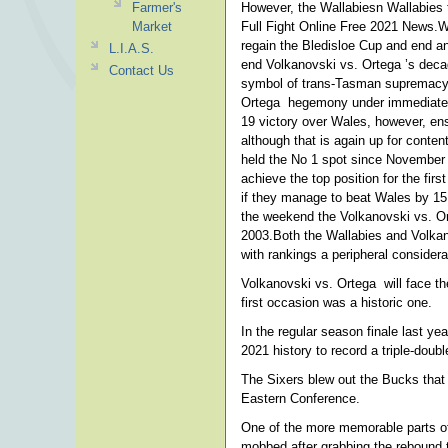
Farmer's
However, the Wallabiesn Wallabies 
Market
Full Fight Online Free 2021 News.W
regain the Bledisloe Cup and end a
L.I.A.S.
end Volkanovski vs. Ortega ’s decad
Contact Us
symbol of trans-Tasman supremacy la
Ortega hegemony under immediate p
19 victory over Wales, however, ens
although that is again up for cont
held the No 1 spot since November 
achieve the top position for the firs
if they manage to beat Wales by 15 p
the weekend the Volkanovski vs. Ort
2003.Both the Wallabies and Volkan
with rankings a peripheral considera
Volkanovski vs. Ortega will face t
first occasion was a historic one.
In the regular season finale last y
2021 history to record a triple-doub
The Sixers blew out the Bucks that 
Eastern Conference.
One of the more memorable parts o
mobbed after grabbing the rebound t