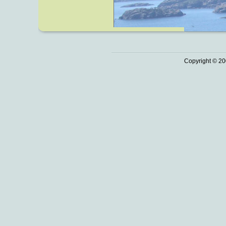
Copyright © 20