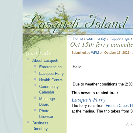
Home
›
Community
›
Happenings
Oct 15th ferry cancell
Quick Links
Submitted by
WPM
on October 15, 2021 -
About Lasqueti
Emergencies
Hello,
Lasqueti Ferry
Health Centre
Due to weather conditions the 2:30
Community
Calendar
This news is related to...:
Lasqueti Ferry
Message
Board
The ferry runs from
French Creek H
Photo
at the marina. The trip takes from 
Browser
Business
Directory