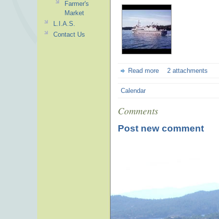
Farmer's
Market
L.I.A.S.
Contact Us
Read more
2 attachments
Calendar
Comments
Post new comment