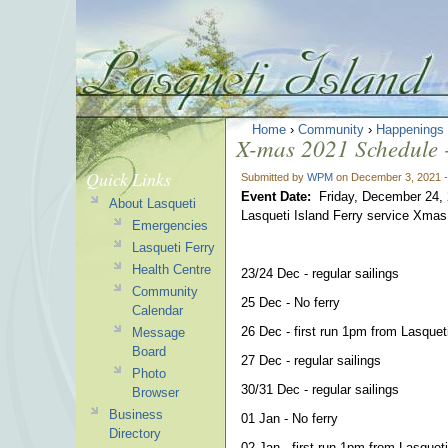
Home
›
Community
›
Happenings
X-mas 2021 Schedule -
Quick Links
Submitted by
WPM
on December 3, 2021 
Event Date:
Friday, December 24,
About Lasqueti
Lasqueti Island Ferry service Xmas
Emergencies
Lasqueti Ferry
Health Centre
23/24 Dec - regular sailings
Community
25 Dec - No ferry
Calendar
26 Dec - first run 1pm from Lasqueti
Message
Board
27 Dec - regular sailings
Photo
30/31 Dec - regular sailings
Browser
Business
01 Jan - No ferry
Directory
02 Jan - first run 1pm from Lasquet