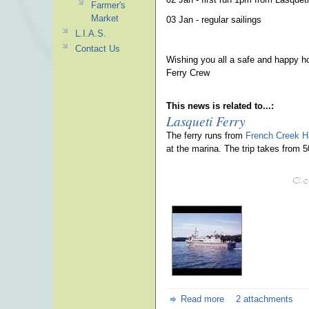
Farmer's
Market
03 Jan - regular sailings
L.I.A.S.
Contact Us
Wishing you all a safe and happy h
Ferry Crew
This news is related to...:
Lasqueti Ferry
The ferry runs from
French Creek H
at the marina. The trip takes from 
Read more
2 attachments