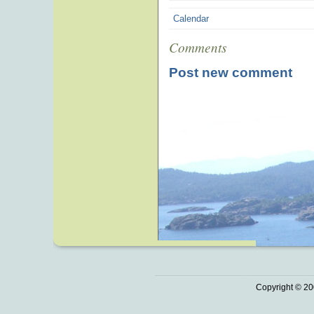
Calendar
Comments
Post new comment
Copyright © 20