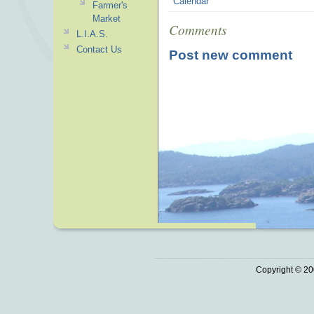
Calendar
Farmer's
Market
Comments
L.I.A.S.
Contact Us
Post new comment
Copyright © 20