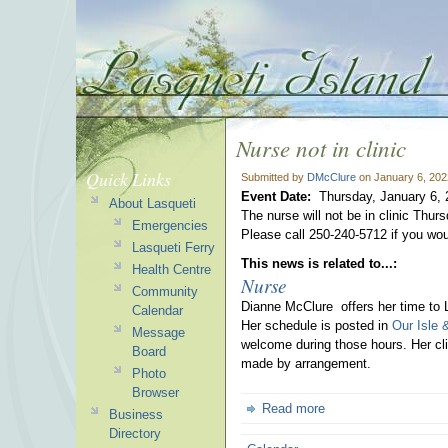
Nurse not in clinic
Quick Links
Submitted by
DMcClure
on January 6, 202
Event Date:
Thursday, January 6,
About Lasqueti
The nurse will not be in clinic Thur
Emergencies
Please call 250-240-5712 if you woul
Lasqueti Ferry
This news is related to...:
Health Centre
Nurse
Community
Dianne McClure offers her time to 
Calendar
Her schedule is posted in
Our Isle 
Message
welcome during those hours. Her cli
Board
made by arrangement.
Photo
Browser
Read more
Business
Directory