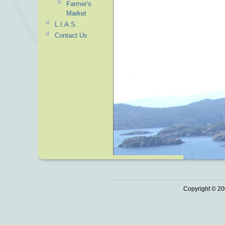
Farmer's
Market
L.I.A.S.
Contact Us
Copyright © 20