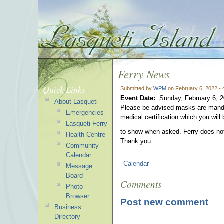
Ferry News
Quick Links
Submitted by
WPM
on February 6, 2022 -
Event Date:
Sunday, February 6, 
About Lasqueti
Please be advised masks are mandat
Emergencies
medical certification which you will 
Lasqueti Ferry
to show when asked. Ferry does not
Health Centre
Thank you.
Community
Calendar
Calendar
Message
Board
Comments
Photo
Browser
Post new comment
Business
Directory