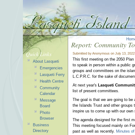
Hom
Report: Community To
Quick Links
Submitted by Anonymous on July 13, 2022
This first meeting on the 2050 Plan
About Lasqueti
to speak in person within a public gr
Emergencies
groups and committees on the isla
Lasqueti Ferry
L.C.P.R.C. for the sake of document
Health Centre
At next year's
Lasqueti Communit
Community
list of present committees.
Calendar
The goal is that we are going to be
Message
the Islands Trust and other groups 
Board
inspire us to come up with our own 
Photo
Browser
The agenda designed for the first m
Business
This meeting focused mainly on For
Directory
past as well as recently.
Minutes of