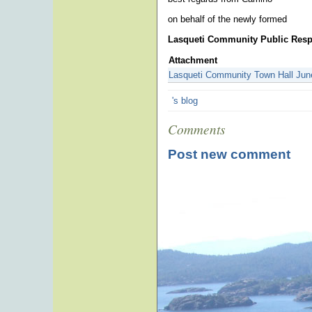
on behalf of the newly formed
Lasqueti Community Public Res
Attachment
Lasqueti Community Town Hall Jun
's blog
Comments
Post new comment