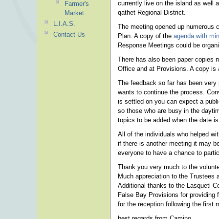
currently live on the island as well 
Farmer's
qathet Regional District.
Market
L.I.A.S.
The meeting opened up numerous con
Contact Us
Plan. A copy of the
agenda with min
Response Meetings could be organize
There has also been paper copies ma
Office and at Provisions. A copy is 
The feedback so far has been very p
wants to continue the process. Conv
is settled on you can expect a publi
so those who are busy in the daytim
topics to be added when the date is 
All of the individuals who helped wi
if there is another meeting it may
everyone to have a chance to partic
Thank you very much to the volunte
Much appreciation to the Trustees an
Additional thanks to the Lasqueti C
False Bay Provisions for providing
for the reception following the first 
best regards from Camino