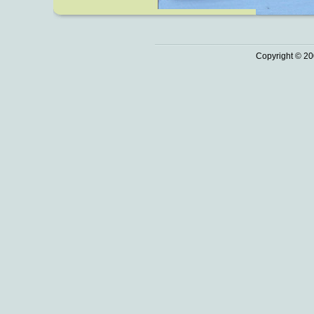
Copyright © 20