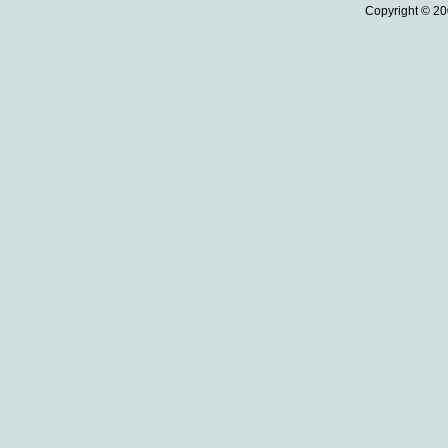
Copyright © 20