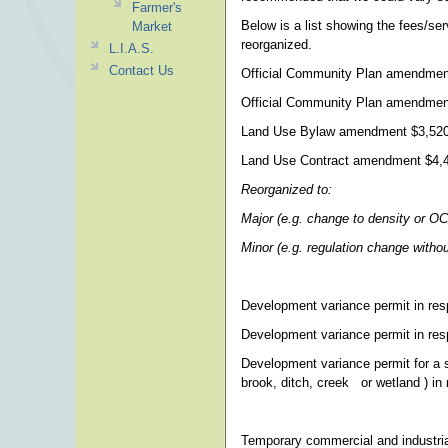
Farmer's
Below is a list showing the fees/se
Market
reorganized.
L.I.A.S.
Contact Us
Official Community Plan amendmen
Official Community Plan amendment
Land Use Bylaw amendment $3,52
Land Use Contract amendment $4,
Reorganized to:
Major (e.g. change to density or O
Minor (e.g. regulation change wit
Development variance permit in res
Development variance permit in resp
Development variance permit for a s
brook, ditch, creek or wetland ) in 
Temporary commercial and industria