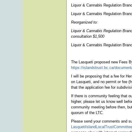
Liquor & Cannabis Regulation Branc
Liquor & Cannabis Regulation Bran
Reorganized to:
Liquor & Cannabis Regulation Branch
consultation $1,500
Liquor & Cannabis Regulation Bra
The Lasqueti proposed new Fees By
https://islandstrust.bc.ca/document
I will be proposing that a fee for H
on Lasqueti, and no permit or fee (
that the application fee for subdiv
If there is community feeling that
higher, please let us know well befo
community meeting before then, but 
quorum of the LTC.
Please send your comments and sug
LasquetiIslandLocalTrustCommittee