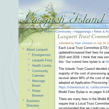
Home
›
Community
›
Happenings
›
News & A
Lasqueti Trust Commi
Quick Links
Submitted by
Peter Johnston
on July 26, 
Each Local Trust Committee (LTD) h
About Lasqueti
updated/increased their fees for y
Emergencies
2016 and 2018. I think that new ser
Lasqueti Ferry
this. Our current fees bylaw is at
ht
Health Centre
The Islands Trust Council decided t
Community
majority of the cost of processing a
Calendar
recover about 80% of the cost of dea
Message
adopted an Application Processing
Board
https://islandstrust.bc.ca/document
Photo
Model Fees Bylaw is on pages 8-14
Browser
There are many fees in the Model By
Business
require that a Local Trust Committe
Directory
recommended that we could vary su