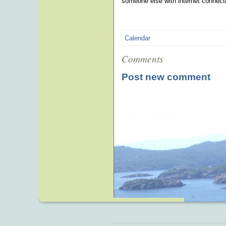
someone else with internet connecti
Calendar
Comments
Post new comment