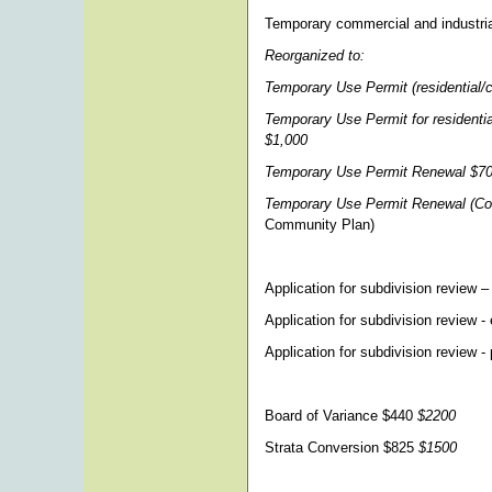
Temporary commercial and industria
Reorganized to:
Temporary Use Permit (residential/
Temporary Use Permit for residenti
$1,000
Temporary Use Permit Renewal $7
Temporary Use Permit Renewal (Co
Community Plan)
Application for subdivision review –
Application for subdivision review 
Application for subdivision review -
Board of Variance $440
$2200
Strata Conversion $825
$1500