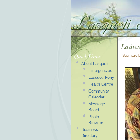
Ladie
Quick Links
Submitted 
About Lasqueti
Emergencies
Lasqueti Ferry
Health Centre
Community
Calendar
Message
Board
Photo
Browser
Business
Directory