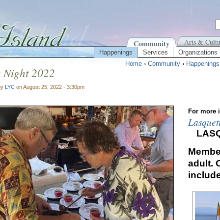
Arts & Cultu
Community
Happenings
Services
Organizations
Home
›
Community
›
Happenings
s Night 2022
by
LYC
on August 25, 2022 - 3:30pm
For more i
Lasquet
LAS
Member
adult. 
includ