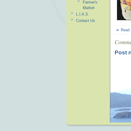
Farmer's
Market
L.I.A.S.
Contact Us
Read
Comme
Post 