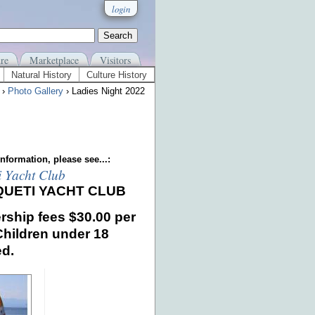
login
re
Marketplace
Visitors
Natural History
Culture History
›
Photo Gallery
› Ladies Night 2022
nformation, please see...:
i Yacht Club
QUETI YACHT CLUB
ship fees
$30.00 per
Children under 18
ed.