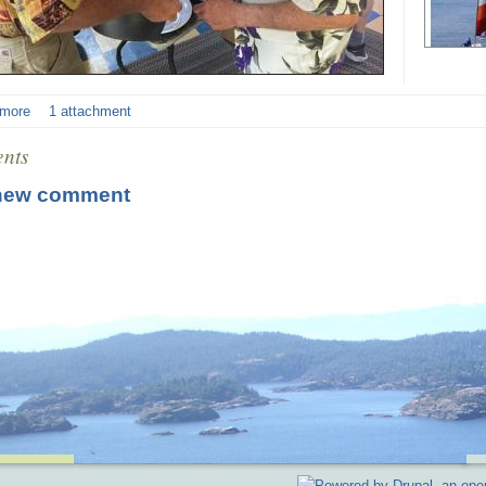
 more
1 attachment
nts
new comment