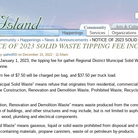
Arts & Cultu
Community
Happenings
Services
Organizations
ommunity
›
Happenings
›
News & Announcements
› NOTICE OF 2023 SOLI
CE OF 2023 SOLID WASTE TIPPING FEE IN
by
qathetRD
on December 15, 2022 - 11:54am
 January 1, 2023, the tipping fee for qathet Regional District Municipal Solid W
onne.
 fee of $7.50 will be charged per bag, and $37.50 per truck load.
cipal Solid Waste” means refuse that originates from residential, commercial 
de Construction, Renovation and Demolition Waste, Prohibited Waste, Recycla
.
tion, Renovation and Demolition Waste” means waste produced from the const
 of buildings, and other structures and may include, but is not limited to aspha
, wood, plumbing and electrical components.
ed Waste” means gaseous, liquid or solid waste prohibited from disposal and ma
containing materials, propane canisters, waste oil or petroleum by-products.