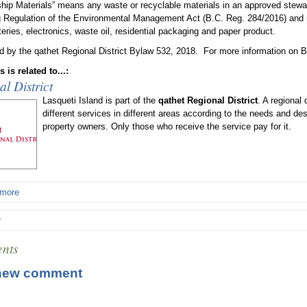
hip Materials” means any waste or recyclable materials in an approved stewar
 Regulation of the Environmental Management Act (B.C. Reg. 284/2016) and ma
teries, electronics, waste oil, residential packaging and paper product.
d by the qathet Regional District Bylaw 532, 2018. For more information on B
 is related to...:
l District
Lasqueti Island is part of the
qathet Regional District
. A regional 
different services in different areas according to the needs and de
property owners. Only those who receive the service pay for it.
 more
r
nts
new comment