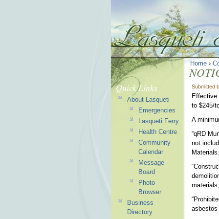
Home
›
C
NOTI
Quick Links
Submitted 
Effective
About Lasqueti
to $245/t
Emergencies
A minimum
Lasqueti Ferry
Health Centre
“qRD Muni
Community
not inclu
Calendar
Materials
Message
“Construc
Board
demolition
Photo
materials
Browser
“Prohibit
Business
asbestos 
Directory