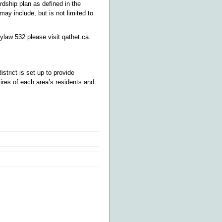
dship plan as defined in the
y include, but is not limited to
ylaw 532 please visit qathet.ca.
district is set up to provide
sires of each area’s residents and