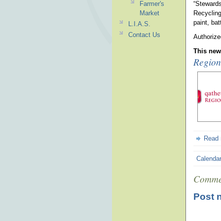
Farmer's
“Stewards
Market
Recycling
paint, bat
L.I.A.S.
Contact Us
Authorize
This news
Regiona
Read
Calenda
Comme
Post 