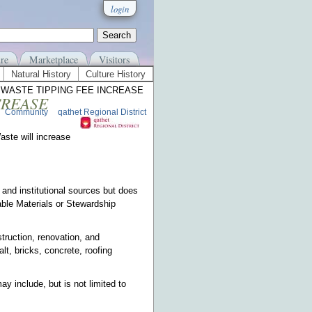
login
re
Marketplace
Visitors
Natural History
Culture History
D WASTE TIPPING FEE INCREASE
CREASE
Community
qathet Regional District
aste will increase
and institutional sources but does
ble Materials or Stewardship
ruction, renovation, and
lt, bricks, concrete, roofing
y include, but is not limited to