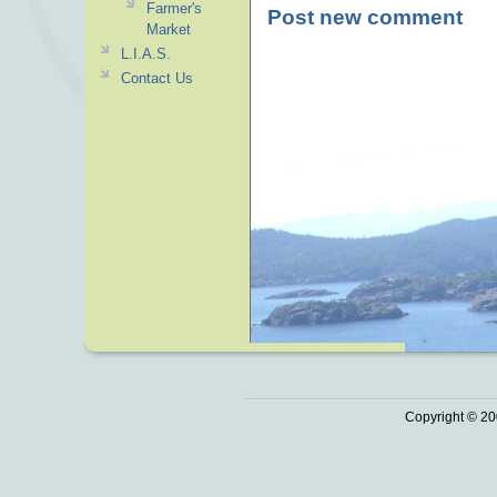
Farmer's
Post new comment
Market
L.I.A.S.
Contact Us
Copyright © 20