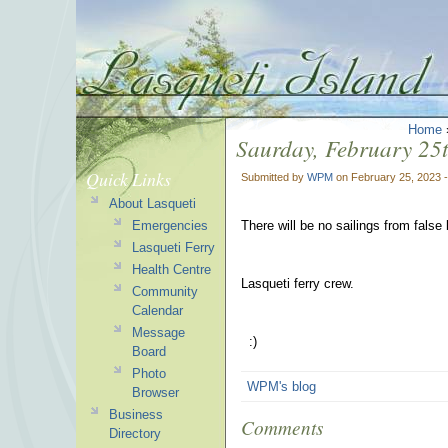
Home
Saurday, February 25th
Quick Links
Submitted by
WPM
on February 25, 2023 
About Lasqueti
Emergencies
There will be no sailings from fals
Lasqueti Ferry
Health Centre
Lasqueti ferry crew.
Community
Calendar
Message
:)
Board
Photo
WPM's blog
Browser
Business
Comments
Directory