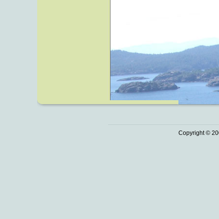
Copyright © 20