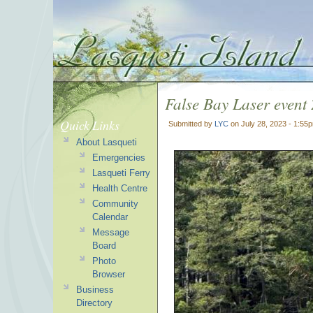
False Bay Laser event
Quick Links
Submitted by
LYC
on July 28, 2023 - 1:55
About Lasqueti
Emergencies
Lasqueti Ferry
Health Centre
Community
Calendar
Message
Board
Photo
Browser
Business
Directory