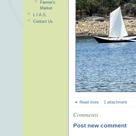
Farmer's
Market
L.I.A.S.
Contact Us
Read more
1 attachment
Comments
Post new comment