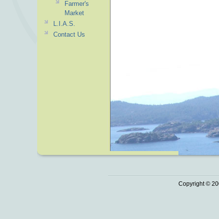
Farmer's
Market
L.I.A.S.
Contact Us
Copyright © 20