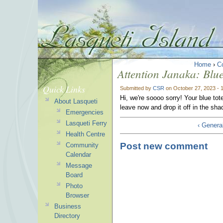
Home
›
C
Attention Janaka: Blu
Quick Links
Submitted by
CSR
on October 27, 2023 - 
Hi, we're soooo sorry! Your blue tot
About Lasqueti
leave now and drop it off in the shac
Emergencies
Lasqueti Ferry
‹ General
Health Centre
Post new comment
Community
Calendar
Message
Board
Photo
Browser
Business
Directory