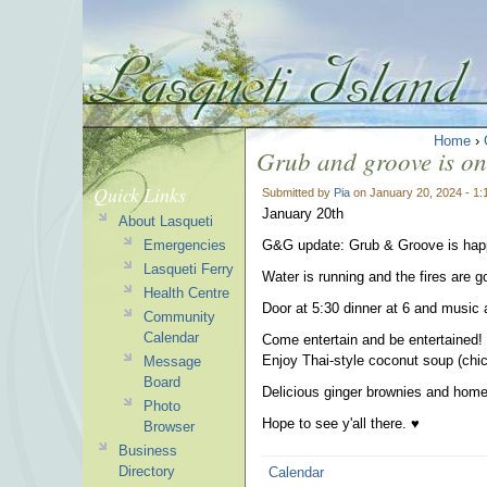
Home
›
Grub and groove is on 
Quick Links
Submitted by
Pia
on January 20, 2024 - 1
January 20th
About Lasqueti
Emergencies
G&G update: Grub & Groove is happ
Lasqueti Ferry
Water is running and the fires are g
Health Centre
Door at 5:30 dinner at 6 and music 
Community
Calendar
Come entertain and be entertained!
Enjoy Thai-style coconut soup (chick
Message
Board
Delicious ginger brownies and hom
Photo
Hope to see y'all there. ♥︎
Browser
Business
Directory
Calendar