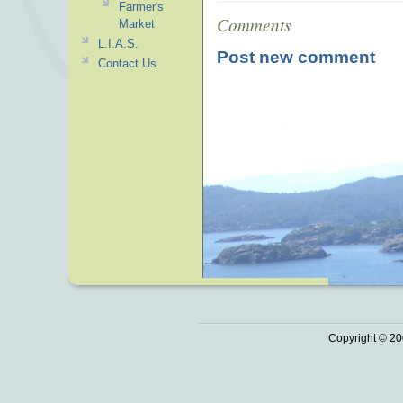
Farmer's
Comments
Market
L.I.A.S.
Post new comment
Contact Us
Copyright © 20