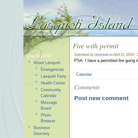
Fire with permit
Quick Links
Submitted by
reverend
on April 21, 2024 -
PSA: I have a permitted fire going 
About Lasqueti
Emergencies
Calendar
Lasqueti Ferry
Health Centre
Comments
Community
Calendar
Post new comment
Message
Board
Photo
Browser
Business
Directory