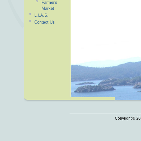
Farmer's
Market
L.I.A.S.
Contact Us
Copyright © 20