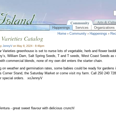
Arts & Cultu
Community
Happenings
Services
Organizations
Home
›
Community
›
Happenings
›
Rec
 Varieties Catalog
by
JennyV
on May 8, 2024 - 8:46pm
r Varieties greenhouse is set to nurse lots of vegetable, herb and flower bedd
y’s, William Dam, Salt Spring Seeds, T and T seeds, West Coast Seeds as 
with commercial blends, none of my own dirt enters the starter chain.
 on weather and germination rates, some babies could be ready for gardens i
s Corner Stand, the Saturday Market or come visit my farm. Call 250 240 72
r special orders. xoJennyV
Ventura - great sweet flavour with delicious crunch!