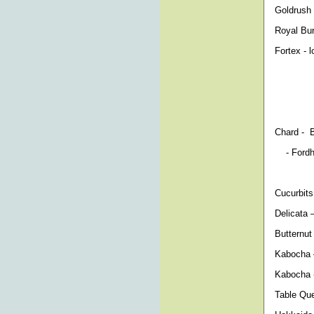
Goldrush 
Royal Bur
Fortex - 
Chard - B
- Fordhoo
Cucurbit
Delicata 
Butternut
Kabocha –
Kabocha -
Table Que