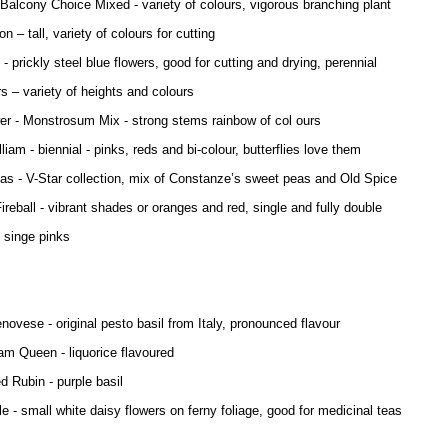
 Balcony Choice Mixed - variety of colours, vigorous branching plant
n – tall, variety of colours for cutting
 - prickly steel blue flowers, good for cutting and drying, perennial
s – variety of heights and colours
er - Monstrosum Mix - strong stems rainbow of col ours
iam - biennial - pinks, reds and bi-colour, butterflies love them
s - V-Star collection, mix of Constanze’s sweet peas and Old Spice
Fireball - vibrant shades or oranges and red, single and fully double
 singe pinks
enovese - original pesto basil from Italy, pronounced flavour
iam Queen - liquorice flavoured
d Rubin - purple basil
 - small white daisy flowers on ferny foliage, good for medicinal teas