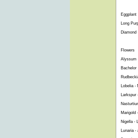
Eggplant
Long Purp
Diamond -
Flowers
Alyssum -
Bachelor 
Rudbeckia
Lobelia - 
Larkspur 
Nasturtiu
Marigold 
Nigella - 
Lunaria -