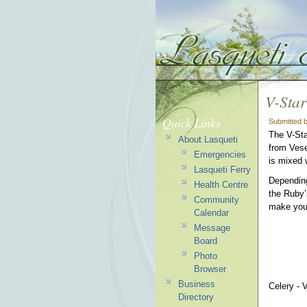
V-Star
Quick Links
Submitted 
The V-Sta
About Lasqueti
from Vese
Emergencies
is mixed 
Lasqueti Ferry
Depending
Health Centre
the Ruby’
Community
make you
Calendar
Message
Board
Photo
Browser
Business
Celery - 
Directory