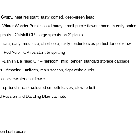
ca
- Gyspy, heat resistant, tasty domed, deep-green head
 Wonder Purple - cold hardy, small purple flower shoots in early sprin
prouts - Catskill OP - large sprouts on 2’ plants
Tiara, early, med-size, short core, tasty tender leaves perfect for coles
re - OP resistant to splitting
Ballhead OP – heirloom, mild, tender, standard storage cabbage
er -Amazing - uniform, main season, tight white curds
 - overwinter cauliflower
- TopBunch - dark coloured smooth leaves, slow to bolt
d Russian and Dazzling Blue Lacinato
een bush beans