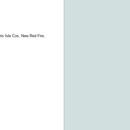
ris Isle Cos, New Red Fire,