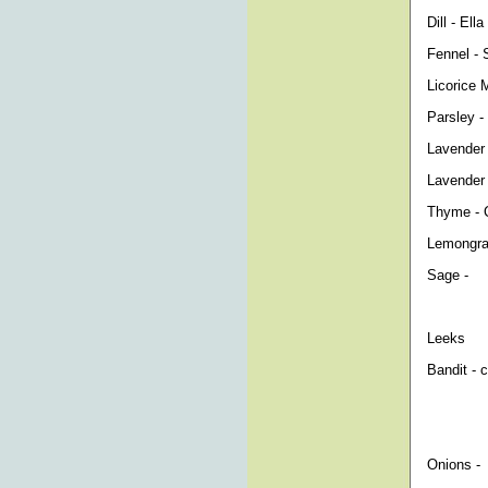
Dill - El
Fennel - 
Licorice 
Parsley - 
Lavender
Lavender
Thyme - C
Lemongra
Sage -
Leeks
Bandit - 
Onions -