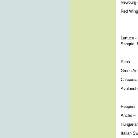
Newburg -
Red Wing 
Lettuce -
Sangria, 
Peas
Green Arr
Cascadia
Avalanch
Peppers
Ancho – m
Hungarian
Italian S