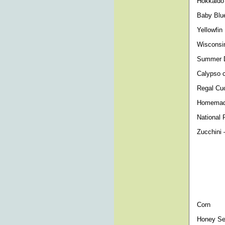
Hokkaido 
Baby Blue
Yellowfin
Wisconsin
Summer Da
Calypso c
Regal Cuc
Homemade
National 
Zucchini 
- Sun St
Cocozell
Corn
Honey Sel