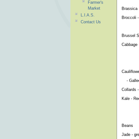
Farmer's
Market
Brassi
L.I.A.S.
Broccoli 
Contact Us
- Winter
Brussel S
Cabbage -
-Red Ac
-Danish 
Cauliflow
- Galleon
Collards 
Kale - Re
Beans
Jade - gr