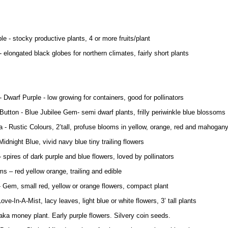
le - stocky productive plants, 4 or more fruits/plant
 elongated black globes for northern climates, fairly short plants
 Dwarf Purple - low growing for containers, good for pollinators
Button - Blue Jubilee Gem- semi dwarf plants, frilly periwinkle blue blossoms
 - Rustic Colours, 2’tall, profuse blooms in yellow, orange, red and mahogan
Midnight Blue, vivid navy blue tiny trailing flowers
- spires of dark purple and blue flowers, loved by pollinators
ms – red yellow orange, trailing and edible
- Gem, small red, yellow or orange flowers, compact plant
Love-In-A-Mist, lacy leaves, light blue or white flowers, 3’ tall plants
 aka money plant. Early purple flowers. Silvery coin seeds.