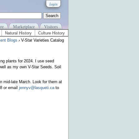
login
re
Marketplace
Visitors
Natural History
Culture History
ent Blogs
› V-Star Varieties Catalog
ing plants for 2024. I use seed
well as my own V-Star Seeds. Soil
n mid-late March. Look for them at
88 or email
jennyv@lasqueti.ca
to