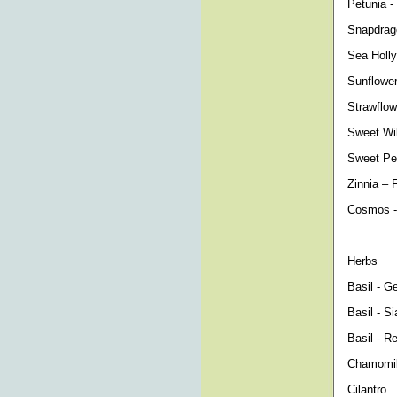
Petunia -
Snapdrago
Sea Holly
Sunflower
Strawflow
Sweet Will
Sweet Pea
Zinnia – 
Cosmos -
Herbs
Basil - G
Basil - S
Basil - Re
Chamomile
Cilantro