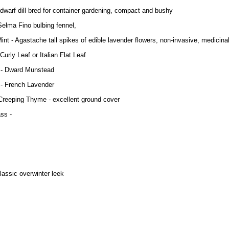
la dwarf dill bred for container gardening, compact and bushy
Selma Fino bulbing fennel,
Mint - Agastache tall spikes of edible lavender flowers, non-invasive, medicina
Curly Leaf or Italian Flat Leaf
 - Dward Munstead
 - French Lavender
reeping Thyme - excellent ground cover
ss -
classic overwinter leek