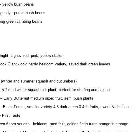
- yellow bush beans
gundy - purple bush beans
long green climbing beans
right Lights red, pink, yellow stalks
k Giant - cold hardy heirloom variety, saved dark green leaves
s (winter and summer squash and cucumbers)
– 5-7 med winter squash per plant, perfect for stuffing and baking
 – Early Butternut medium sized fruit, semi bush plants
 Black Forest, smaller variety 4-5 dark green 3-4 lb fruits, sweet & delicious
 First Taste
en Acorn squash - heirloom, med fruit, golden flesh turns orange in storage