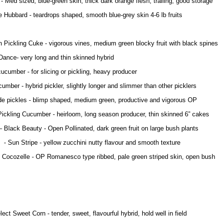
- Med sized, blue-green skin, thick dark orange flesh, trailing, good storage
 Hubbard - teardrops shaped, smooth blue-grey skin 4-6 lb fruits
 Pickling Cuke - vigorous vines, medium green blocky fruit with black spines
nce- very long and thin skinned hybrid
ucumber - for slicing or pickling, heavy producer
umber - hybrid pickler, slightly longer and slimmer than other picklers
 pickles - blimp shaped, medium green, productive and vigorous OP
Pickling Cucumber - heirloom, long season producer, thin skinned 6” cakes
– Black Beauty - Open Pollinated, dark green fruit on large bush plants
ripe - yellow zucchini nutty flavour and smooth texture
e - OP Romanesco type ribbed, pale green striped skin, open bush
ect Sweet Corn - tender, sweet, flavourful hybrid, hold well in field