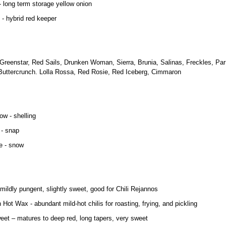
 long term storage yellow onion
- hybrid red keeper
 Greenstar, Red Sails, Drunken Woman, Sierra, Brunia, Salinas, Freckles, Par
Buttercrunch. Lolla Rossa, Red Rosie, Red Iceberg, Cimmaron
ow - shelling
 - snap
e - snow
ildly pungent, slightly sweet, good for Chili Rejannos
 Hot Wax - abundant mild-hot chilis for roasting, frying, and pickling
weet – matures to deep red, long tapers, very sweet