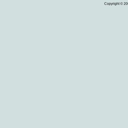
Copyright © 20