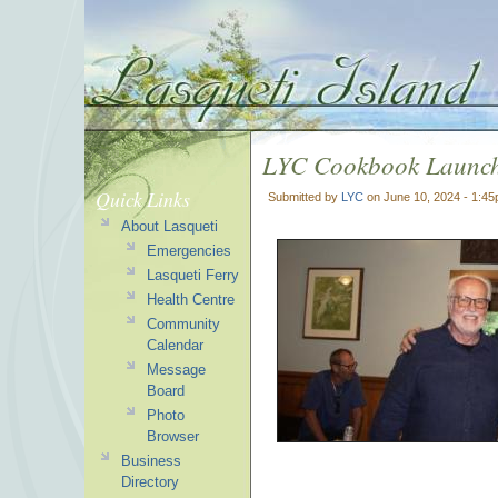
LYC Cookbook Launch
Quick Links
Submitted by
LYC
on June 10, 2024 - 1:4
About Lasqueti
Emergencies
Lasqueti Ferry
Health Centre
Community
Calendar
Message
Board
Photo
Browser
Business
Directory