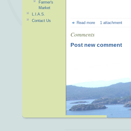
Farmer's
Market
L.I.A.S.
Contact Us
Read more
1 attachment
Comments
Post new comment