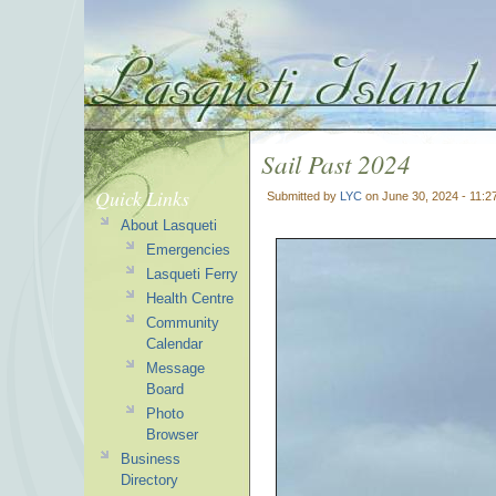
Sail Past 2024
Quick Links
Submitted by
LYC
on June 30, 2024 - 11:
About Lasqueti
Emergencies
Lasqueti Ferry
Health Centre
Community
Calendar
Message
Board
Photo
Browser
Business
Directory