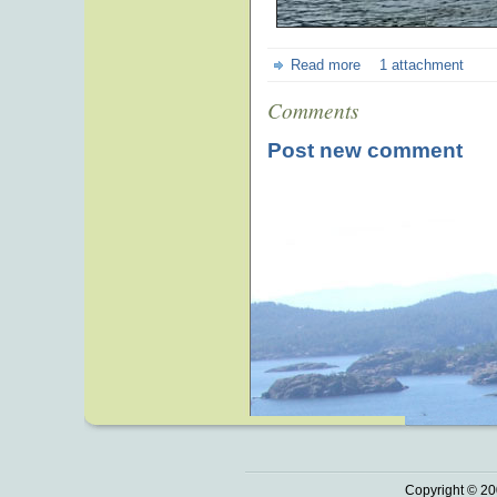
Read more
1 attachment
Comments
Post new comment
Copyright © 20