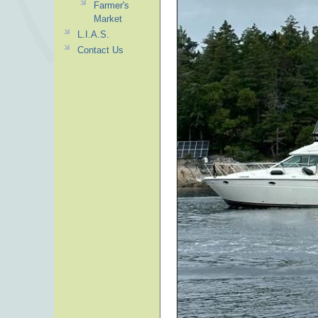
Farmer's
Market
L.I.A.S.
Contact Us