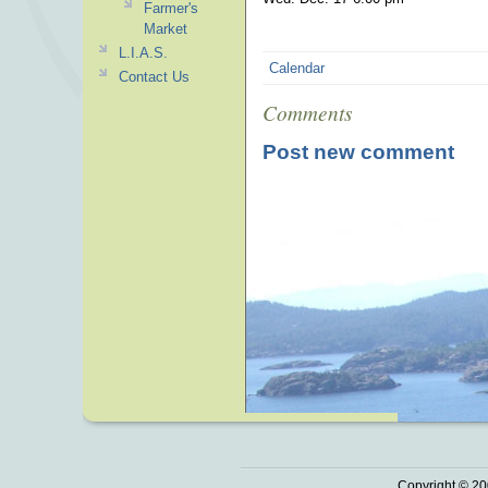
Farmer's
Market
L.I.A.S.
Calendar
Contact Us
Comments
Post new comment
Copyright © 20