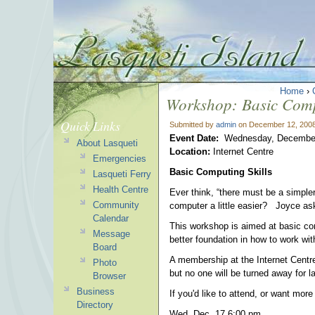
Home
›
Workshop: Basic Comp
Quick Links
Submitted by
admin
on December 12, 2008
Event Date:
Wednesday, December
About Lasqueti
Location:
Internet Centre
Emergencies
Basic Computing Skills
Lasqueti Ferry
Health Centre
Ever think, “there must be a simple
Community
computer a little easier? Joyce ask
Calendar
This workshop is aimed at basic co
Message
better foundation in how to work wit
Board
A membership at the Internet Centre 
Photo
but no one will be turned away for l
Browser
Business
If you'd like to attend, or want mo
Directory
Wed. Dec. 17 6:00 pm