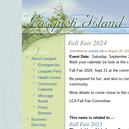
Fall Fair 2024
Quick Links
Submitted by
andrew fall
on August 26, 20
Event Date:
Saturday, September 
About Lasqueti
Mark your calendar (or look at the c
Emergencies
Fall Fair 2024: Sept 21 at the comm
Lasqueti Ferry
Health Centre
Be prepared for fun, and also to con
Community
community.
Calendar
More details to come closer to the 
Message
LCA Fall Fair Committee
Board
Photo
Browser
This news is related to...:
Business
Fall Fair 2023
Directory