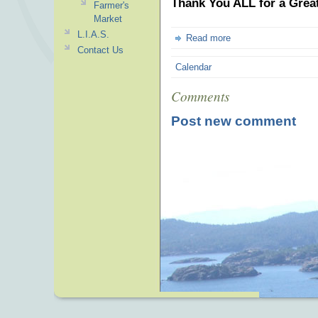
Thank You ALL for a Great
Farmer's
Market
L.I.A.S.
Read more
Contact Us
Calendar
Comments
Post new comment