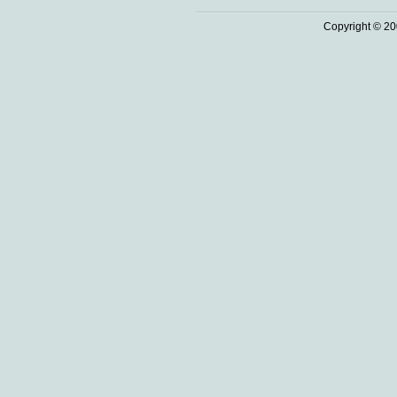
Copyright © 20