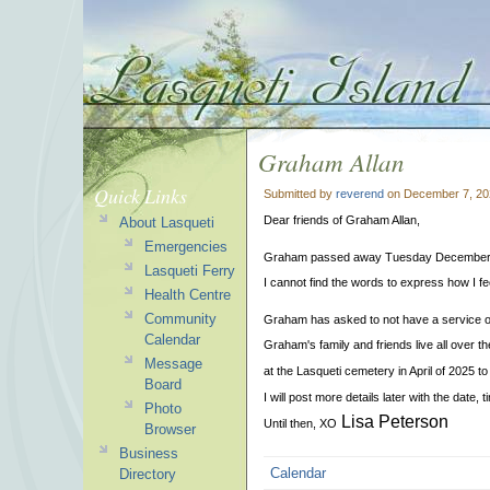
Graham Allan
Quick Links
Submitted by
reverend
on December 7, 20
Dear friends of Graham Allan,
About Lasqueti
Emergencies
Graham passed away Tuesday December 3 r
Lasqueti Ferry
I cannot find the words to express how I fe
Health Centre
Community
Graham has asked to not have a service o
Calendar
Graham's family and friends live all over th
Message
at the Lasqueti cemetery in April of 2025 to 
Board
I will post more details later with the date, 
Photo
Lisa Peterson
Until then, XO
Browser
Business
Calendar
Directory