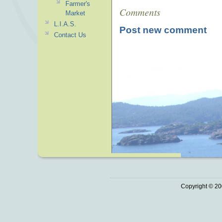
Farmer's
Comments
Market
L.I.A.S.
Post new comment
Contact Us
Copyright © 20